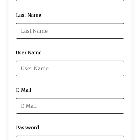
Last Name
User Name
E-Mail
Password