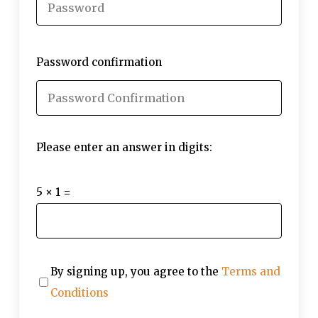
Password confirmation
Please enter an answer in digits:
5 × 1 =
By signing up, you agree to the
Terms and
Conditions