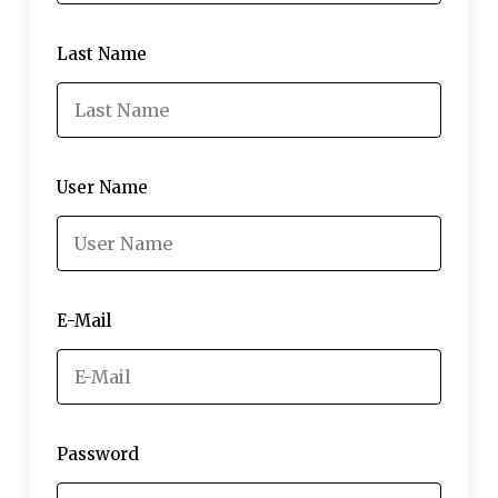
Last Name
User Name
E-Mail
Password