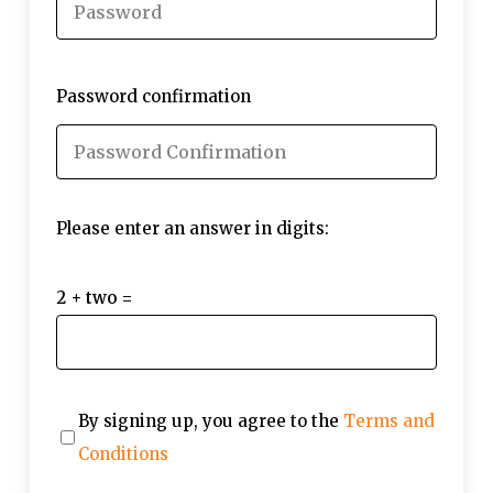
Password confirmation
Please enter an answer in digits:
2 + two =
By signing up, you agree to the
Terms and
Conditions