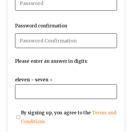
Password confirmation
Please enter an answer in digits:
eleven − seven =
By signing up, you agree to the
Terms and
Conditions