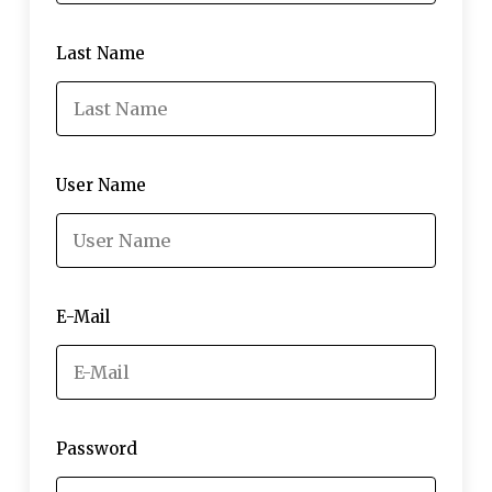
Last Name
User Name
E-Mail
Password