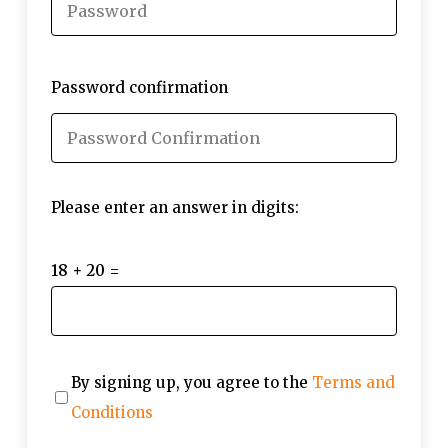
Password confirmation
Please enter an answer in digits:
18 + 20 =
By signing up, you agree to the
Terms and
Conditions