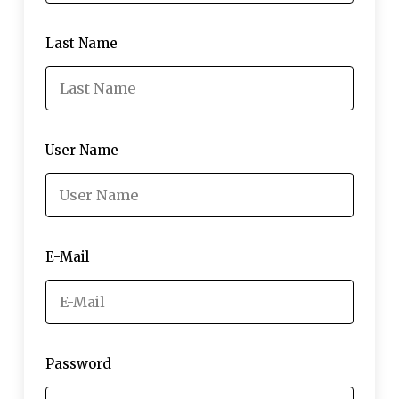
Last Name
User Name
E-Mail
Password