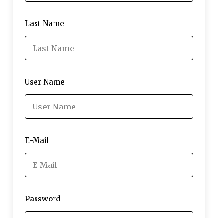
Last Name
User Name
E-Mail
Password