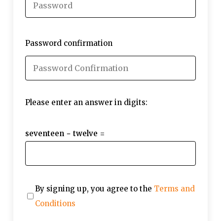
Password confirmation
Please enter an answer in digits:
seventeen − twelve =
By signing up, you agree to the
Terms and
Conditions