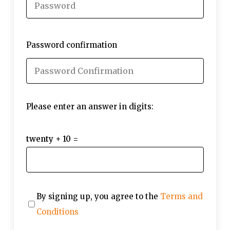
Password confirmation
Please enter an answer in digits:
twenty + 10 =
By signing up, you agree to the
Terms and
Conditions