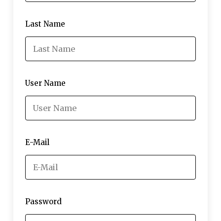
Last Name
User Name
E-Mail
Password