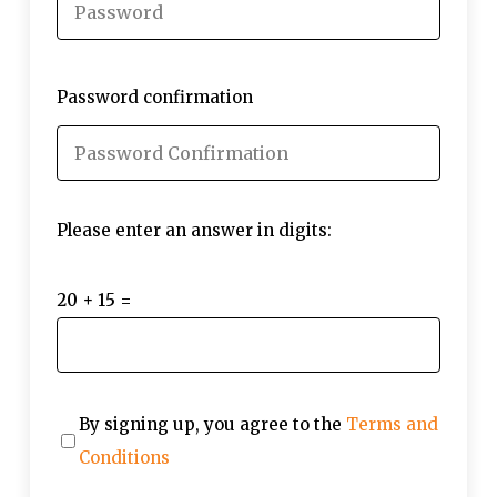
Password confirmation
Please enter an answer in digits:
20 + 15 =
By signing up, you agree to the
Terms and
Conditions