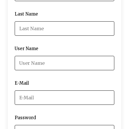
Last Name
User Name
E-Mail
Password