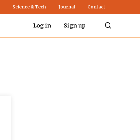
Science & Tech
Journal
Contact
search
Log in
Sign up