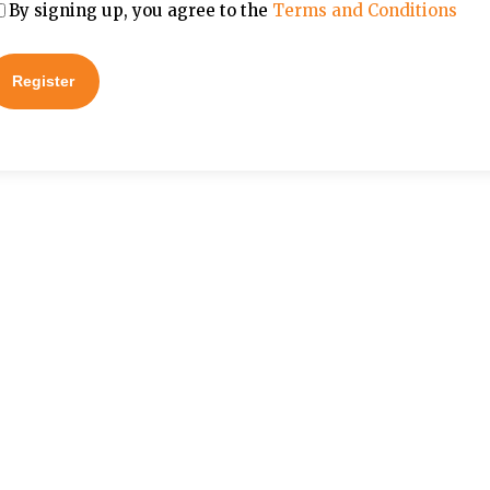
By signing up, you agree to the
Terms and Conditions
Register