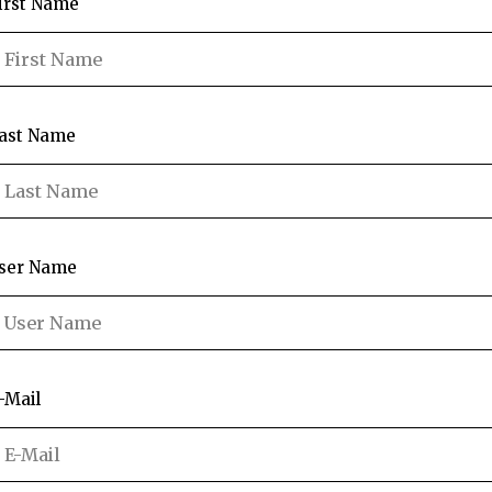
irst Name
ast Name
ser Name
-Mail