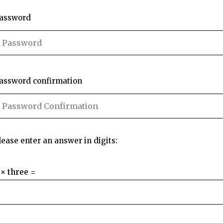
assword
assword confirmation
lease enter an answer in digits:
 × three =