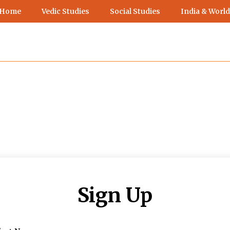
 Home
Vedic Studies
Social Studies
India & World
Sign Up