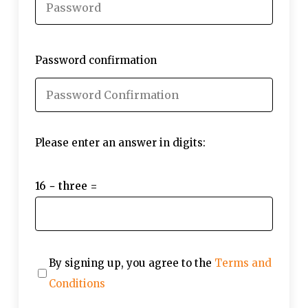
Password confirmation
Please enter an answer in digits:
16 − three =
By signing up, you agree to the
Terms and
Conditions