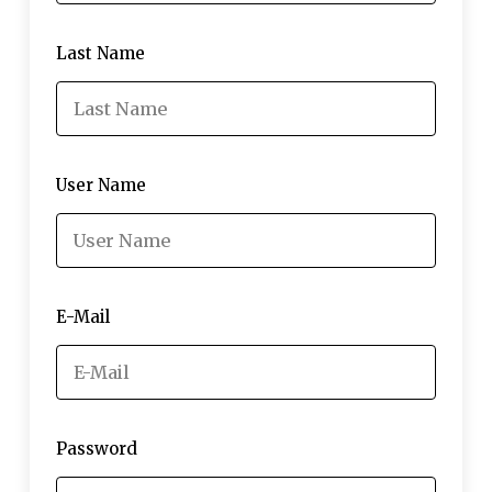
Last Name
User Name
E-Mail
Password