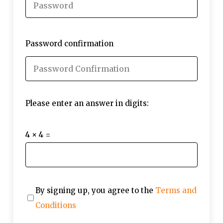
Password confirmation
Please enter an answer in digits:
4 × 4 =
By signing up, you agree to the
Terms and
Conditions