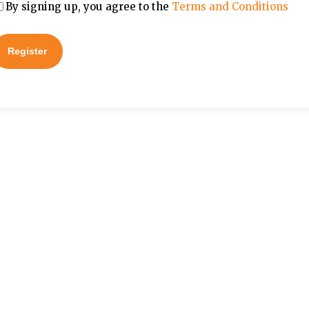
By signing up, you agree to the
Terms and Conditions
Register