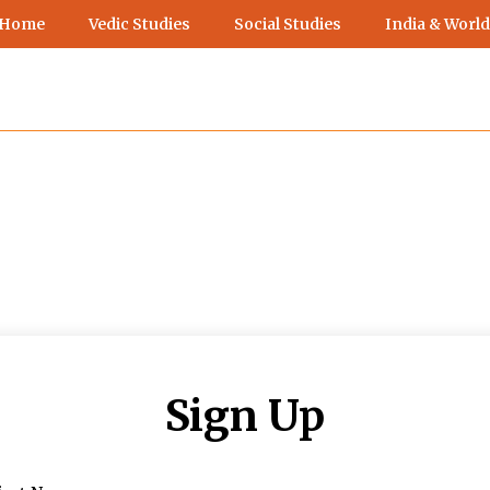
 Home
Vedic Studies
Social Studies
India & World
Sign Up