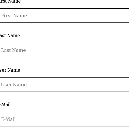
irst Name
ast Name
ser Name
-Mail