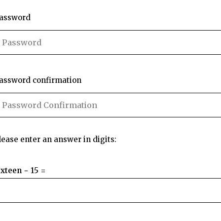
assword
assword confirmation
lease enter an answer in digits:
ixteen − 15 =