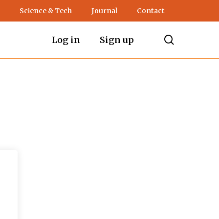
Science & Tech
Journal
Contact
search
Log in
Sign up