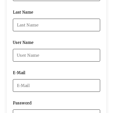
Last Name
User Name
E-Mail
Password