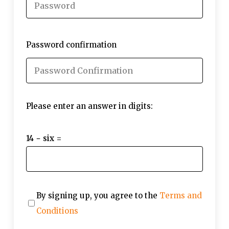
Password confirmation
Please enter an answer in digits:
14 − six =
By signing up, you agree to the
Terms and
Conditions