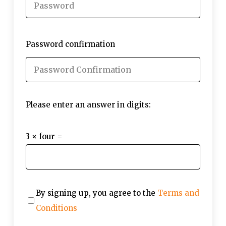
Password confirmation
Please enter an answer in digits:
3 × four =
By signing up, you agree to the
Terms and
Conditions