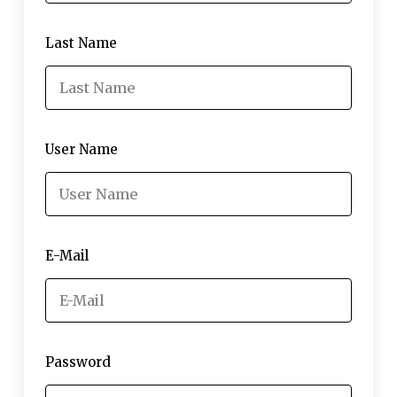
Last Name
User Name
E-Mail
Password