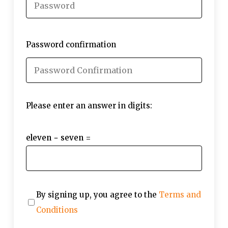
Password confirmation
Please enter an answer in digits:
eleven − seven =
By signing up, you agree to the
Terms and
Conditions