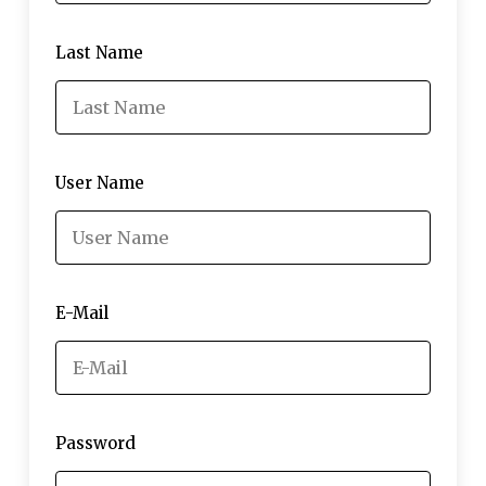
Last Name
User Name
E-Mail
Password