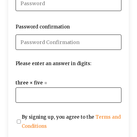
Password confirmation
Please enter an answer in digits:
three × five =
By signing up, you agree to the
Terms and
Conditions