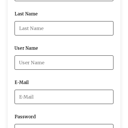
Last Name
User Name
E-Mail
Password