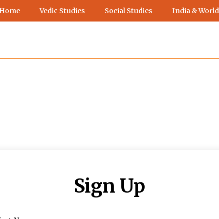
 Home
Vedic Studies
Social Studies
India & World
Sign Up