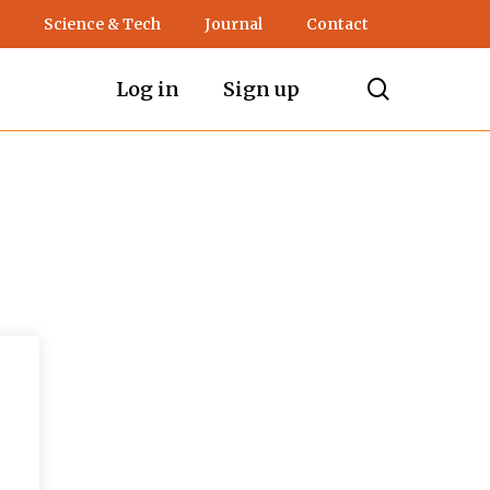
Science & Tech
Journal
Contact
search
Log in
Sign up