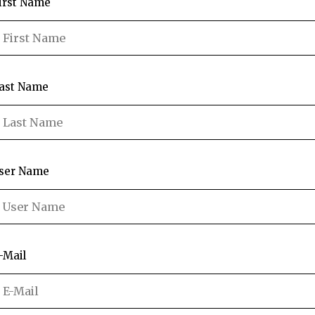
irst Name
ast Name
ser Name
-Mail