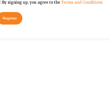
By signing up, you agree to the
Terms and Conditions
Register