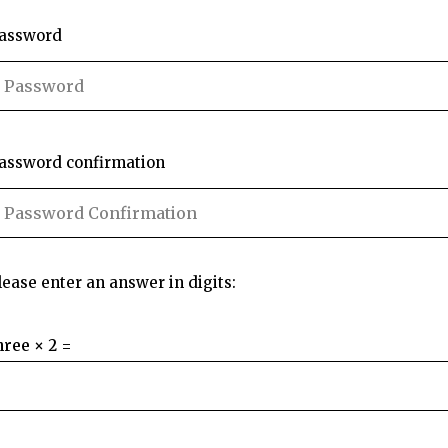
assword
assword confirmation
lease enter an answer in digits:
hree × 2 =