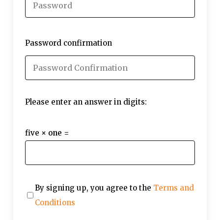
Password confirmation
Please enter an answer in digits:
five × one =
By signing up, you agree to the
Terms and
Conditions