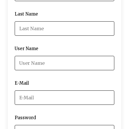
Last Name
User Name
E-Mail
Password