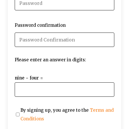
Password confirmation
Please enter an answer in digits:
nine − four =
By signing up, you agree to the
Terms and
Conditions