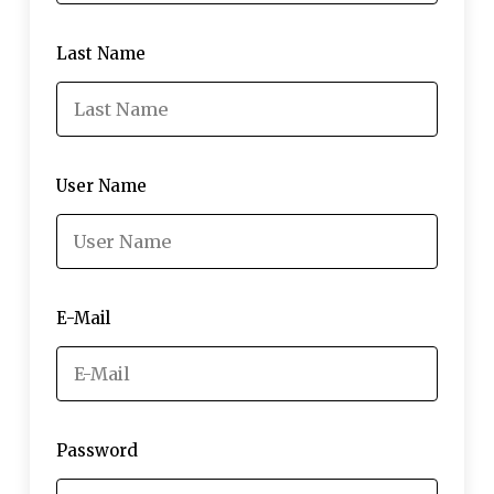
Last Name
User Name
E-Mail
Password