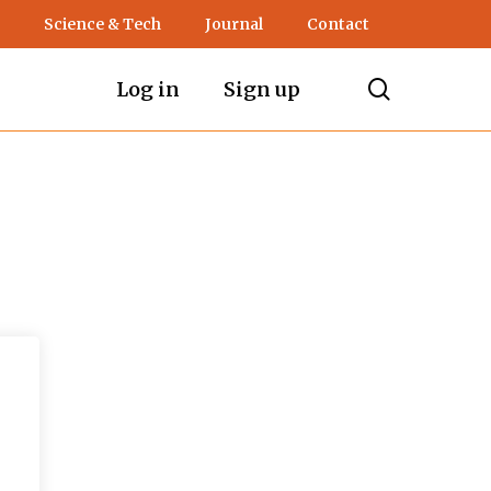
Science & Tech
Journal
Contact
search
Log in
Sign up