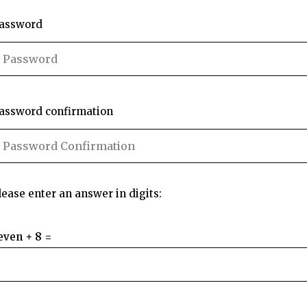
assword
assword confirmation
lease enter an answer in digits:
even + 8 =