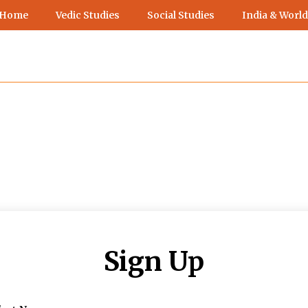
 Home
Vedic Studies
Social Studies
India & World
Sign Up