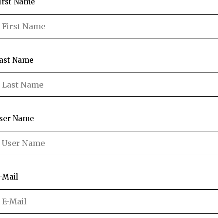
irst Name
ast Name
ser Name
-Mail