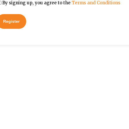
By signing up, you agree to the
Terms and Conditions
Register