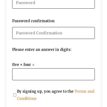
Password confirmation
Please enter an answer in digits:
five × four =
By signing up, you agree to the
Terms and
Conditions