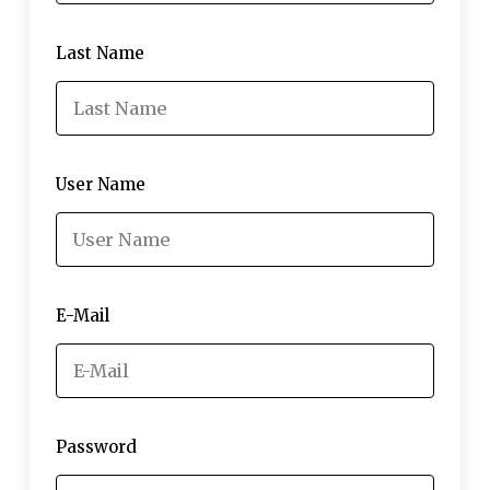
Last Name
User Name
E-Mail
Password