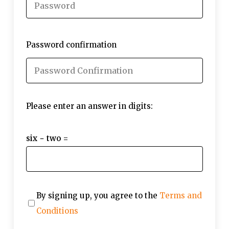
Password confirmation
Please enter an answer in digits:
six − two =
By signing up, you agree to the
Terms and
Conditions