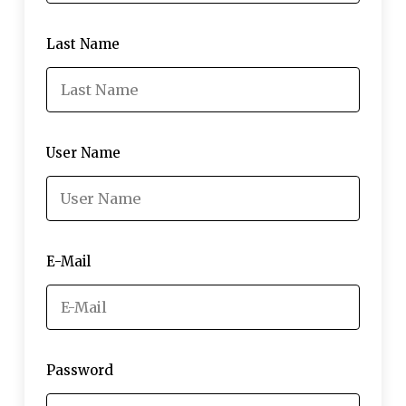
Last Name
User Name
E-Mail
Password