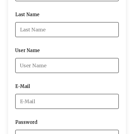
Last Name
User Name
E-Mail
Password