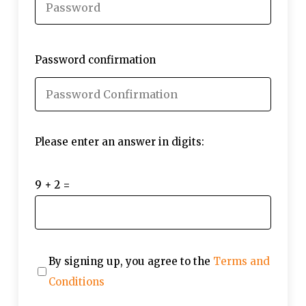
Password confirmation
Please enter an answer in digits:
9 + 2 =
By signing up, you agree to the
Terms and
Conditions