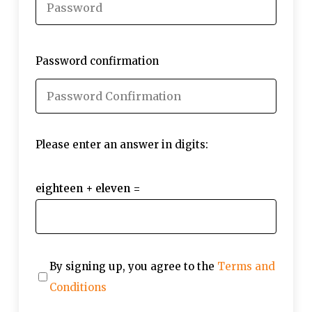
Password confirmation
Please enter an answer in digits:
eighteen + eleven =
By signing up, you agree to the
Terms and
Conditions