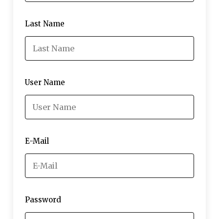
Last Name
User Name
E-Mail
Password