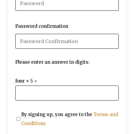
Password confirmation
Please enter an answer in digits:
four × 5 =
By signing up, you agree to the
Terms and
Conditions