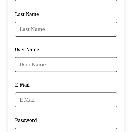
Last Name
User Name
E-Mail
Password