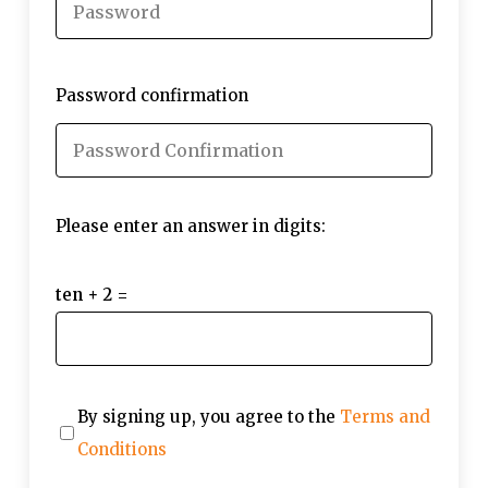
Password confirmation
Please enter an answer in digits:
ten + 2 =
By signing up, you agree to the
Terms and
Conditions