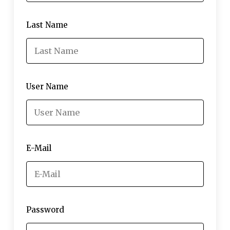
Last Name
User Name
E-Mail
Password