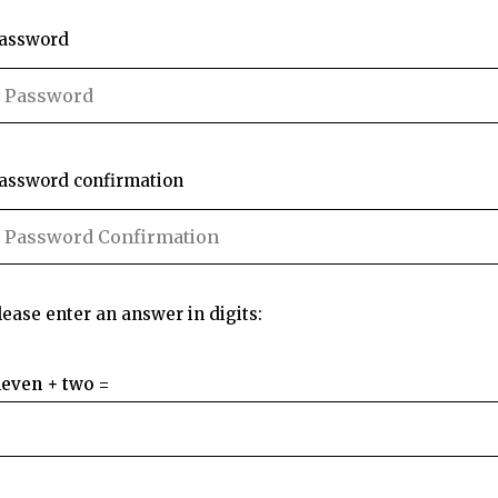
assword
assword confirmation
lease enter an answer in digits:
leven + two =