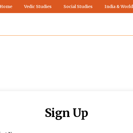
 Home
Vedic Studies
Social Studies
India & World
Sign Up