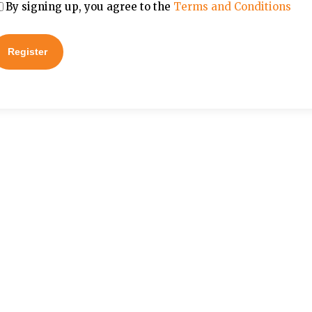
By signing up, you agree to the
Terms and Conditions
Register