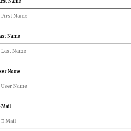
irst Name
ast Name
ser Name
-Mail