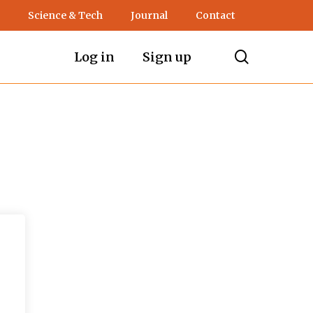
Science & Tech
Journal
Contact
search
Log in
Sign up