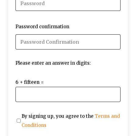
Password confirmation
Please enter an answer in digits:
6 + fifteen =
By signing up, you agree to the
Terms and
Conditions