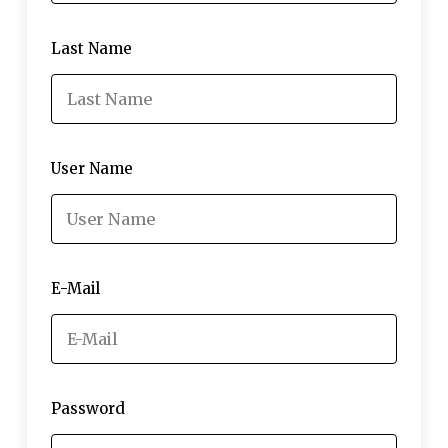
Last Name
User Name
E-Mail
Password