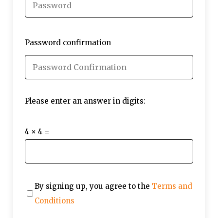
Password confirmation
Please enter an answer in digits:
4 × 4 =
By signing up, you agree to the
Terms and
Conditions