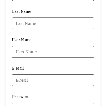
Last Name
User Name
E-Mail
Password