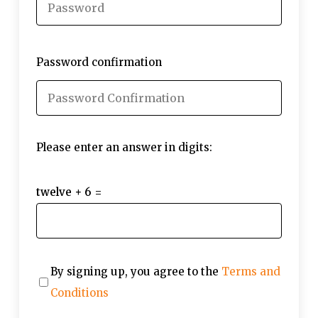
Password confirmation
Please enter an answer in digits:
twelve + 6 =
By signing up, you agree to the
Terms and
Conditions