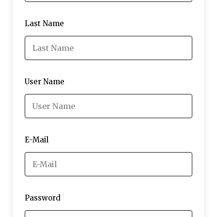
Last Name
User Name
E-Mail
Password