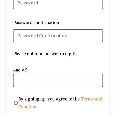
Password confirmation
Please enter an answer in digits:
one × 5 =
By signing up, you agree to the
Terms and
Conditions