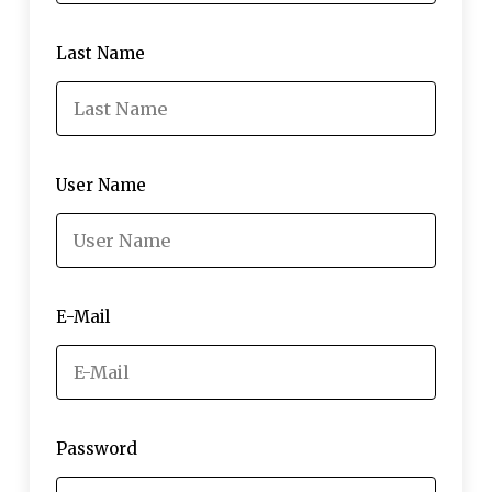
Last Name
User Name
E-Mail
Password