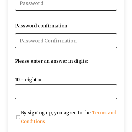
Password confirmation
Please enter an answer in digits:
10 − eight =
By signing up, you agree to the
Terms and
Conditions