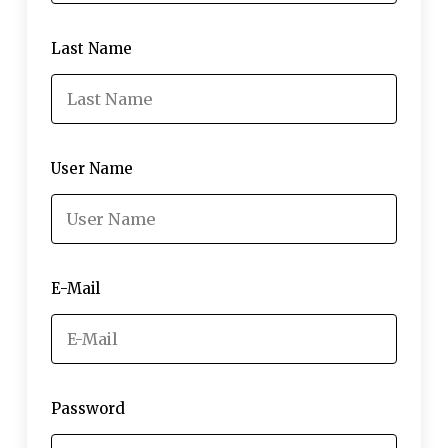
Last Name
User Name
E-Mail
Password