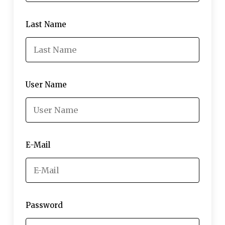
Last Name
User Name
E-Mail
Password