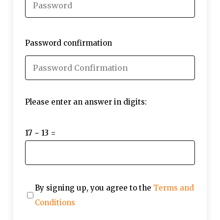
Password confirmation
Please enter an answer in digits:
17 − 13 =
By signing up, you agree to the
Terms and
Conditions