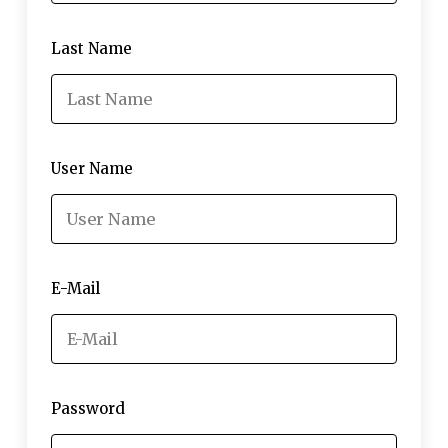
Last Name
User Name
E-Mail
Password