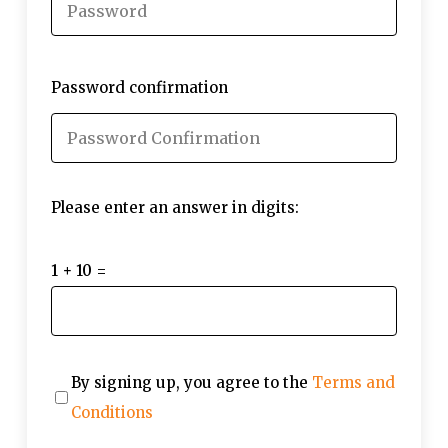
Password confirmation
Please enter an answer in digits:
1 + 10 =
By signing up, you agree to the
Terms and
Conditions