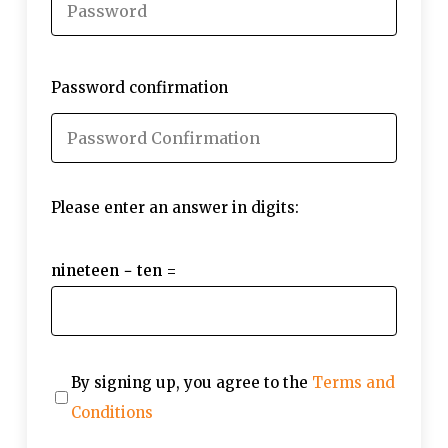
Password confirmation
Please enter an answer in digits:
nineteen − ten =
By signing up, you agree to the
Terms and
Conditions