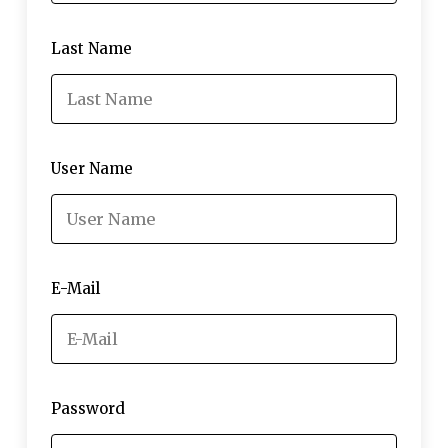
Last Name
User Name
E-Mail
Password