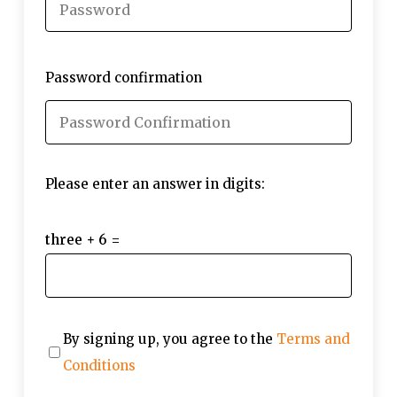
Password confirmation
Please enter an answer in digits:
three + 6 =
By signing up, you agree to the
Terms and
Conditions