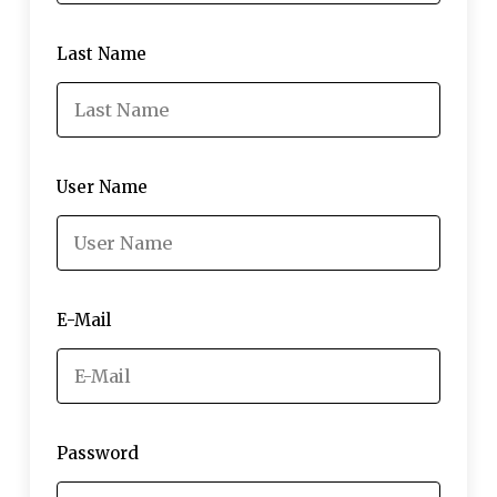
Last Name
User Name
E-Mail
Password