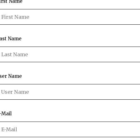
irst Name
ast Name
ser Name
-Mail