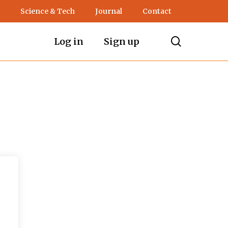
Science & Tech
Journal
Contact
search
Log in
Sign up