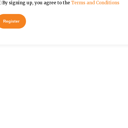
By signing up, you agree to the
Terms and Conditions
Register