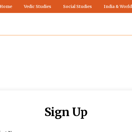
 Home
Vedic Studies
Social Studies
India & World
Sign Up