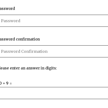
assword
assword confirmation
lease enter an answer in digits:
0 + 9 =