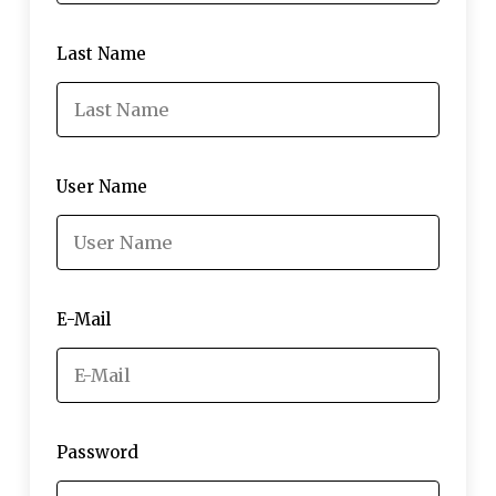
Last Name
User Name
E-Mail
Password