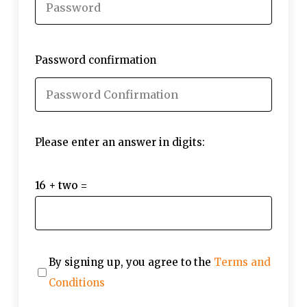
Password confirmation
Please enter an answer in digits:
16 + two =
By signing up, you agree to the
Terms and
Conditions