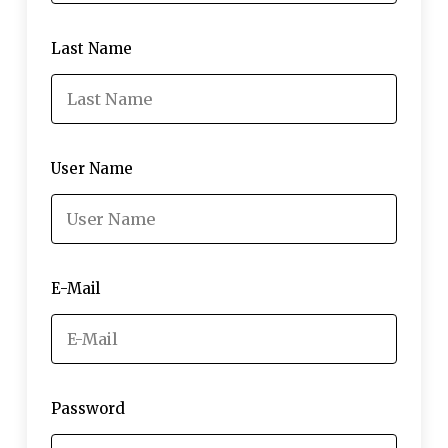
Last Name
User Name
E-Mail
Password