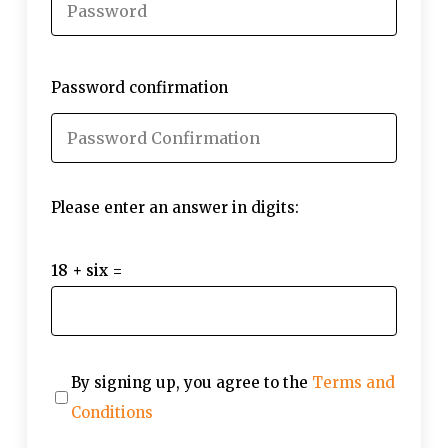
Password confirmation
Please enter an answer in digits:
18 + six =
By signing up, you agree to the
Terms and
Conditions