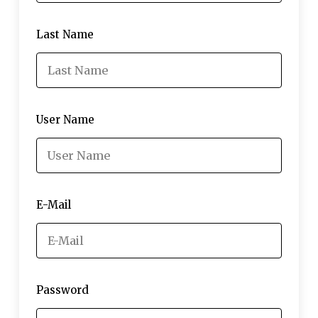
Last Name
User Name
E-Mail
Password