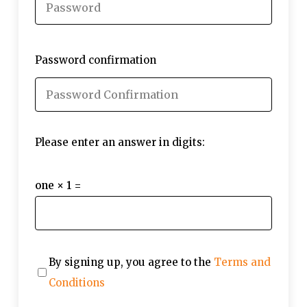
Password confirmation
Please enter an answer in digits:
one × 1 =
By signing up, you agree to the
Terms and
Conditions