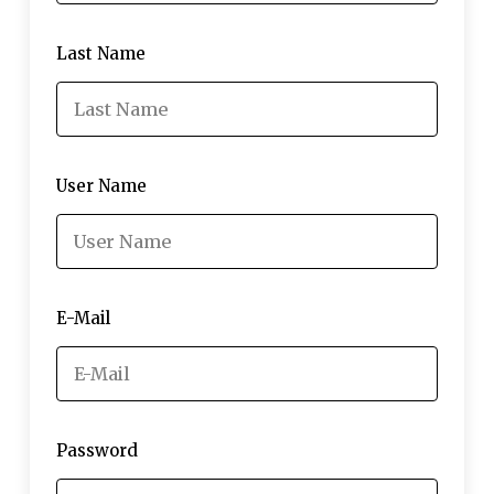
Last Name
User Name
E-Mail
Password