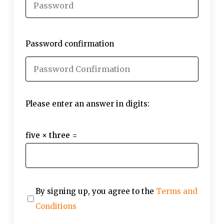
Password confirmation
Please enter an answer in digits:
five × three =
By signing up, you agree to the
Terms and
Conditions