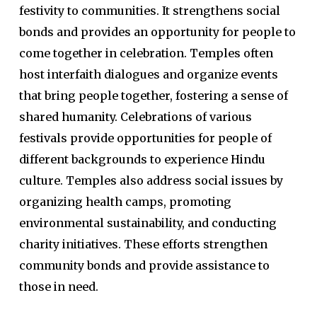
festivity to communities. It strengthens social
bonds and provides an opportunity for people to
come together in celebration. Temples often
host interfaith dialogues and organize events
that bring people together, fostering a sense of
shared humanity. Celebrations of various
festivals provide opportunities for people of
different backgrounds to experience Hindu
culture. Temples also address social issues by
organizing health camps, promoting
environmental sustainability, and conducting
charity initiatives. These efforts strengthen
community bonds and provide assistance to
those in need.