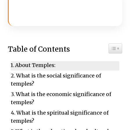
Toggle 
Table of Contents
About Temples:
What is the social significance of
temples?
What is the economic significance of
temples?
What is the spiritual significance of
temples?