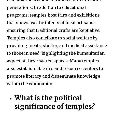
generations. In addition to educational
programs, temples host fairs and exhibitions
that showcase the talents of local artisans,
ensuring that traditional crafts are kept alive.
Temples also contribute to social welfare by
providing meals, shelter, and medical assistance
to those in need, highlighting the humanitarian
aspect of these sacred spaces. Many temples
also establish libraries and resource centers to
promote literacy and disseminate knowledge
within the community.
What is the political
significance of temples?