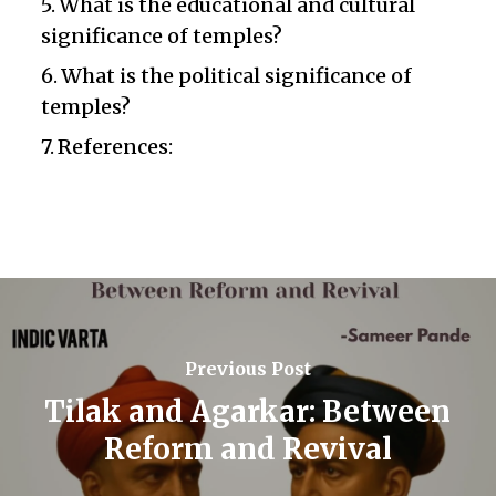
What is the educational and cultural
significance of temples?
What is the political significance of
temples?
References:
Previous Post
Tilak and Agarkar: Between
Reform and Revival