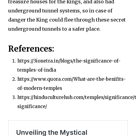
treasure houses for the kings, and also had
underground tunnel systems, so in case of
danger the King could flee through these secret
underground tunnels to a safer place.
References:
https://3ionetra.in/blogs/the-significance-of-
temples-of-india
https://www.quora.com/What-are-the-benifits-
of-modern-temples
https://hinduculturehub.com/temples/significance/
significance/