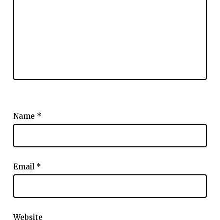
Name
*
Email
*
Website