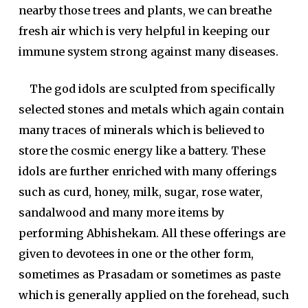
nearby those trees and plants, we can breathe
fresh air which is very helpful in keeping our
immune system strong against many diseases.
The god idols are sculpted from specifically
selected stones and metals which again contain
many traces of minerals which is believed to
store the cosmic energy like a battery. These
idols are further enriched with many offerings
such as curd, honey, milk, sugar, rose water,
sandalwood and many more items by
performing Abhishekam. All these offerings are
given to devotees in one or the other form,
sometimes as Prasadam or sometimes as paste
which is generally applied on the forehead, such