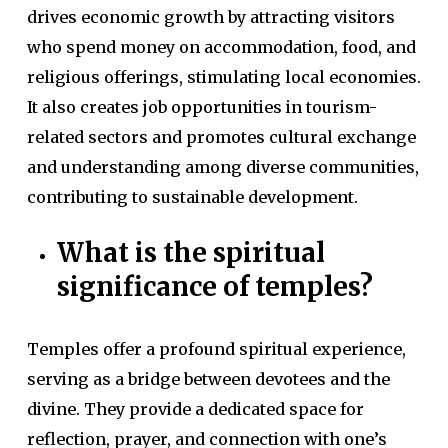
drives economic growth by attracting visitors
who spend money on accommodation, food, and
religious offerings, stimulating local economies.
It also creates job opportunities in tourism-
related sectors and promotes cultural exchange
and understanding among diverse communities,
contributing to sustainable development.
What is the spiritual
significance of temples?
Temples offer a profound spiritual experience,
serving as a bridge between devotees and the
divine. They provide a dedicated space for
reflection, prayer, and connection with one’s