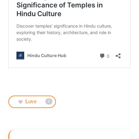
Love
0