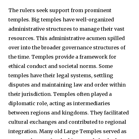
The rulers seek support from prominent
temples. Big temples have well-organized
administrative structures to manage their vast
resources. This administrative acumen spilled
over into the broader governance structures of
the time. Temples provide a framework for
ethical conduct and societal norms. Some
temples have their legal systems, settling
disputes and maintaining law and order within
their jurisdiction. Temples often played a
diplomatic role, acting as intermediaries
between regions and kingdoms. They facilitated
cultural exchanges and contributed to regional
integration. Many old Large Temples served as