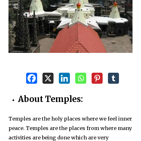
About Temples:
Temples are the holy places where we feel inner
peace. Temples are the places from where many
activities are being done which are very