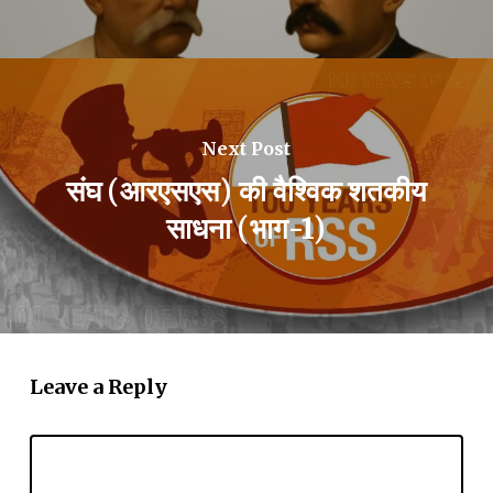
Next Post
संघ (आरएसएस) की वैश्विक शतकीय
साधना (भाग-1)
Leave a Reply