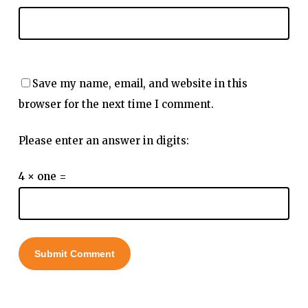
Save my name, email, and website in this
browser for the next time I comment.
Please enter an answer in digits:
4 × one =