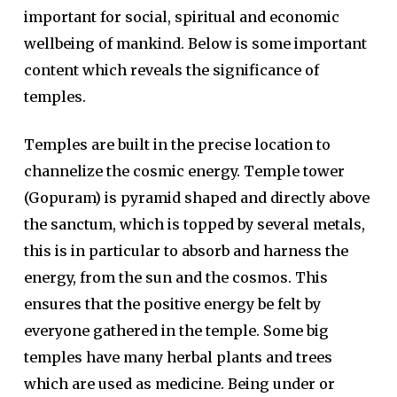
important for social, spiritual and economic
wellbeing of mankind. Below is some important
content which reveals the significance of
temples.
Temples are built in the precise location to
channelize the cosmic energy. Temple tower
(Gopuram) is pyramid shaped and directly above
the sanctum, which is topped by several metals,
this is in particular to absorb and harness the
energy, from the sun and the cosmos. This
ensures that the positive energy be felt by
everyone gathered in the temple. Some big
temples have many herbal plants and trees
which are used as medicine. Being under or