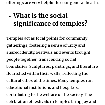
offerings are very helpful for our general health.
What is the social
significance of temples?
Temples act as focal points for community
gatherings, fostering a sense of unity and
shared identity. Festivals and events brought
people together, transcending social
boundaries. Sculptures, paintings, and literature
flourished within their walls, reflecting the
cultural ethos of the times. Many temples run
educational institutions and hospitals,
contributing to the welfare of the society. The
celebration of festivals in temples bring joy and