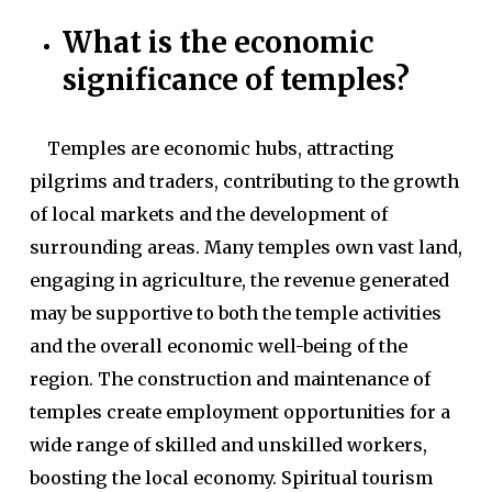
What is the economic
significance of temples?
Temples are economic hubs, attracting
pilgrims and traders, contributing to the growth
of local markets and the development of
surrounding areas. Many temples own vast land,
engaging in agriculture, the revenue generated
may be supportive to both the temple activities
and the overall economic well-being of the
region. The construction and maintenance of
temples create employment opportunities for a
wide range of skilled and unskilled workers,
boosting the local economy. Spiritual tourism