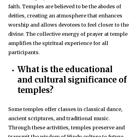
faith. Temples are believed to be the abodes of
deities, creating an atmosphere that enhances
worship and allows devotees to feel closer to the
divine. The collective energy of prayer at temple
amplifies the spiritual experience for all
participants.
What is the educational
and cultural significance of
temples?
Some temples offer classes in classical dance,
ancient scriptures, and traditional music.
Through these activities, temples preserve and
transmit the wisdom of Hindu culture to future