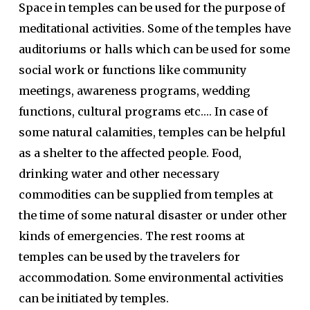
Space in temples can be used for the purpose of
meditational activities. Some of the temples have
auditoriums or halls which can be used for some
social work or functions like community
meetings, awareness programs, wedding
functions, cultural programs etc…. In case of
some natural calamities, temples can be helpful
as a shelter to the affected people. Food,
drinking water and other necessary
commodities can be supplied from temples at
the time of some natural disaster or under other
kinds of emergencies. The rest rooms at
temples can be used by the travelers for
accommodation. Some environmental activities
can be initiated by temples.