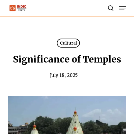
Skip
Men
to
search
Close
main
Menu
content
Cultural
Significance of Temples
July 18, 2025