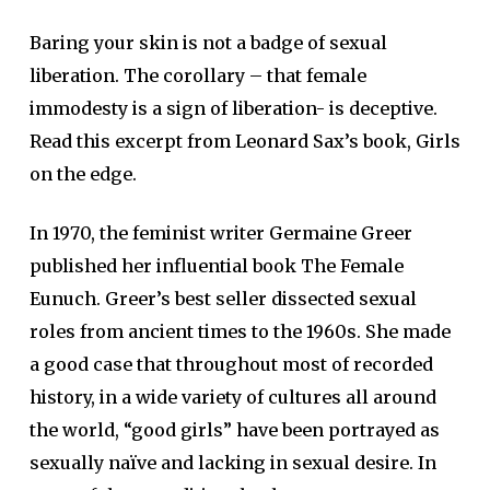
Baring your skin is not a badge of sexual
liberation. The corollary – that female
immodesty is a sign of liberation- is deceptive.
Read this excerpt from Leonard Sax’s book, Girls
on the edge.
In 1970, the feminist writer Germaine Greer
published her influential book The Female
Eunuch. Greer’s best seller dissected sexual
roles from ancient times to the 1960s. She made
a good case that throughout most of recorded
history, in a wide variety of cultures all around
the world, “good girls” have been portrayed as
sexually naïve and lacking in sexual desire. In