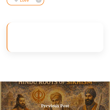
Love
0
Previous Post