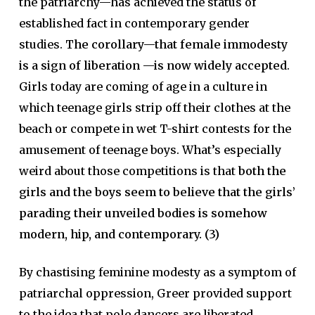
the patriarchy—has achieved the status of
established fact in contemporary gender
studies.
The corollary—that female immodesty
is a sign of liberation —is now widely accepted
.
Girls today are coming of age in a culture in
which teenage girls strip off their clothes at the
beach or compete in wet T-shirt contests for the
amusement of teenage boys. What’s especially
weird about those competitions is that
both the
girls and the boys seem to believe that the girls’
parading their unveiled bodies is somehow
modern, hip, and contemporary. (3)
By chastising feminine modesty as a symptom of
patriarchal oppression, Greer provided support
to the idea that pole dancers are liberated