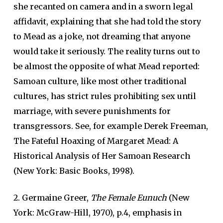
she recanted on camera and in a sworn legal
affidavit, explaining that she had told the story
to Mead as a joke, not dreaming that anyone
would take it seriously. The reality turns out to
be almost the opposite of what Mead reported:
Samoan culture, like most other traditional
cultures, has strict rules prohibiting sex until
marriage, with severe punishments for
transgressors. See, for example Derek Freeman,
The Fateful Hoaxing of Margaret Mead: A
Historical Analysis of Her Samoan Research
(New York: Basic Books, 1998).
2. Germaine Greer,
The Female Eunuch
(New
York: McGraw-Hill, 1970), p.4, emphasis in