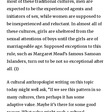
most of these traditional cultures, men are
expected to be the experienced agents and
initiators of sex, while women are supposed to
be inexperienced and reluctant. In almost all of
these cultures, girls are sheltered from the
sexual attentions of boys until the girls are of
marriageable age. Supposed exceptions to this
rule, such as Margaret Mead’s famous Samoan
Islanders, turn out to be not so exceptional after
all. (1)
A cultural anthropologist writing on this topic
today might well ask, “If we see this pattern in so
many cultures, then perhaps it has some
adaptive value. Maybe it’s there for some good