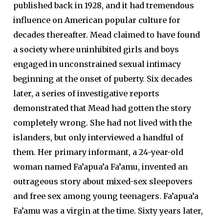
published back in 1928, and it had tremendous
influence on American popular culture for
decades thereafter. Mead claimed to have found
a society where uninhibited girls and boys
engaged in unconstrained sexual intimacy
beginning at the onset of puberty. Six decades
later, a series of investigative reports
demonstrated that Mead had gotten the story
completely wrong. She had not lived with the
islanders, but only interviewed a handful of
them. Her primary informant, a 24-year-old
woman named Fa’apua’a Fa’amu, invented an
outrageous story about mixed-sex sleepovers
and free sex among young teenagers. Fa’apua’a
Fa’amu was a virgin at the time. Sixty years later,