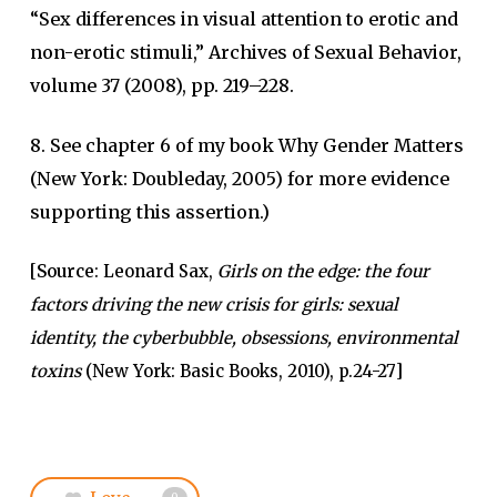
“Sex differences in visual attention to erotic and
non-erotic stimuli,” Archives of Sexual Behavior,
volume 37 (2008), pp. 219–228.
8. See chapter 6 of my book Why Gender Matters
(New York: Doubleday, 2005) for more evidence
supporting this assertion.)
[
Source
: Leonard Sax,
Girls on the edge: the four
factors driving the new crisis for girls: sexual
identity, the cyberbubble, obsessions, environmental
toxins
(New York: Basic Books, 2010), p.24-27]