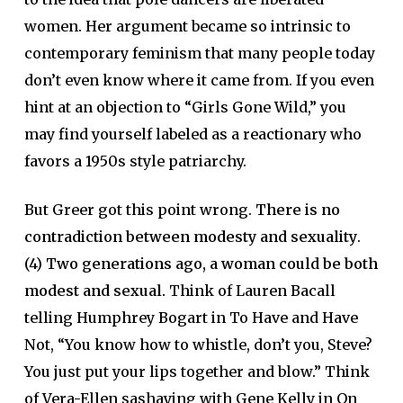
women. Her argument became so intrinsic to
contemporary feminism that many people today
don’t even know where it came from. If you even
hint at an objection to “Girls Gone Wild,” you
may find yourself labeled as a reactionary who
favors a 1950s style patriarchy.
But Greer got this point wrong.
There is no
contradiction between modesty and sexuality
.
(4)
Two generations ago, a woman could be both
modest and sexual.
Think of Lauren Bacall
telling Humphrey Bogart in To Have and Have
Not, “You know how to whistle, don’t you, Steve?
You just put your lips together and blow.” Think
of Vera-Ellen sashaying with Gene Kelly in On