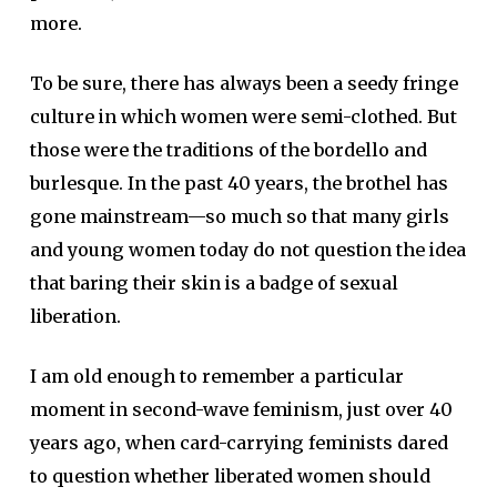
more.
To be sure, there has always been a seedy fringe
culture in which women were semi-clothed. But
those were the traditions of the bordello and
burlesque. In the past 40 years, the brothel has
gone mainstream—so much so that many girls
and young women today do not question the idea
that baring their skin is a badge of sexual
liberation.
I am old enough to remember a particular
moment in second-wave feminism, just over 40
years ago, when card-carrying feminists dared
to question whether liberated women should