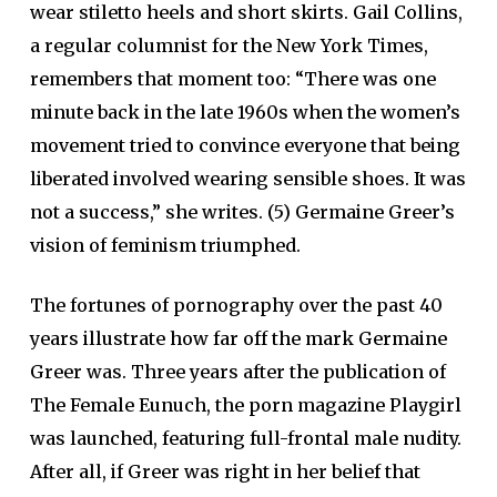
wear stiletto heels and short skirts. Gail Collins,
a regular columnist for the New York Times,
remembers that moment too: “There was one
minute back in the late 1960s when the women’s
movement tried to convince everyone that being
liberated involved wearing sensible shoes. It was
not a success,” she writes. (5) Germaine Greer’s
vision of feminism triumphed.
The fortunes of pornography over the past 40
years illustrate how far off the mark Germaine
Greer was. Three years after the publication of
The Female Eunuch, the porn magazine Playgirl
was launched, featuring full-frontal male nudity.
After all, if Greer was right in her belief that