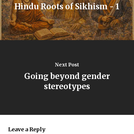
Hindu Roots of Sikhism - 1
Next Post
Going beyond gender
stereotypes
Leave a Reply