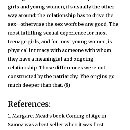
girls and young women, it’s usually the other
way around: the relationship has to drive the
sex—otherwise the sex won’t be any good.
The
most fulfilling sexual experience for most
teenage girls, and for most young women, is
physical intimacy with someone with whom
they have a meaningful and ongoing
relationship.
Those differences were not
constructed by the patriarchy. The origins go
much deeper than that.
(8)
References:
1. Margaret Mead’s book Coming of Age in
Samoa was a best seller when it was first