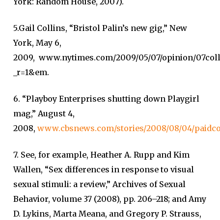
York: Random House, 2007).
5.Gail Collins, “Bristol Palin’s new gig,” New
York, May 6,
2009, www.nytimes.com/2009/05/07/opinion/07coll
_r=1&em.
6. “Playboy Enterprises shutting down Playgirl
mag,” August 4,
2008,
www.cbsnews.com/stories/2008/08/04/paidco
7. See, for example, Heather A. Rupp and Kim
Wallen, “Sex differences in response to visual
sexual stimuli: a review,” Archives of Sexual
Behavior, volume 37 (2008), pp. 206–218; and Amy
D. Lykins, Marta Meana, and Gregory P. Strauss,