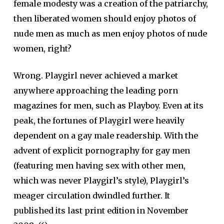
female modesty was a creation of the patriarchy,
then liberated women should enjoy photos of
nude men as much as men enjoy photos of nude
women, right?
Wrong. Playgirl never achieved a market
anywhere approaching the leading porn
magazines for men, such as Playboy. Even at its
peak, the fortunes of Playgirl were heavily
dependent on a gay male readership. With the
advent of explicit pornography for gay men
(featuring men having sex with other men,
which was never Playgirl’s style), Playgirl’s
meager circulation dwindled further. It
published its last print edition in November