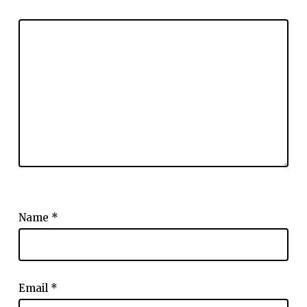
Name
*
Email
*