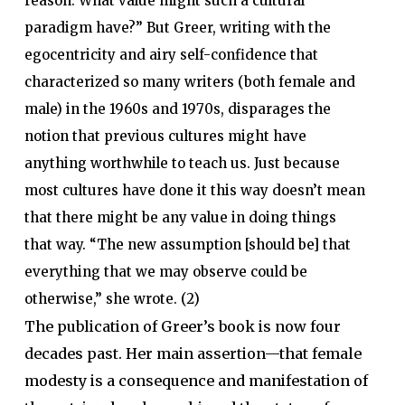
reason. What value might such a cultural
paradigm have?” But Greer, writing with the
egocentricity and airy self-confidence that
characterized so many writers (both female and
male) in the 1960s and 1970s, disparages the
notion that previous cultures might have
anything worthwhile to teach us. Just because
most cultures have done it this way doesn’t mean
that there might be any value in doing things
that way. “The new assumption [should be] that
everything that we may observe could be
otherwise,” she wrote. (2)
The publication of Greer’s book is now four
decades past. Her main assertion—that female
modesty is a consequence and manifestation of