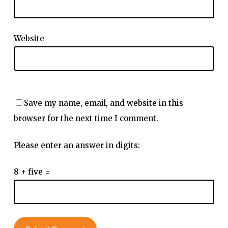
Website
Save my name, email, and website in this
browser for the next time I comment.
Please enter an answer in digits:
8 + five =