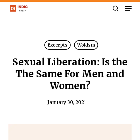
Skip
Men
to
search
Close
main
Menu
content
Excerpts
Wokism
Sexual Liberation: Is the
The Same For Men and
Women?
January 30, 2021