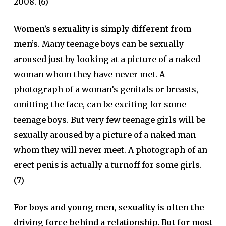
2008. (6)
Women’s sexuality is simply different from
men’s.
Many teenage boys can be sexually
aroused just by looking at a picture of a naked
woman whom they have never met. A
photograph of a woman’s genitals or breasts,
omitting the face, can be exciting for some
teenage boys. But very few teenage girls will be
sexually aroused by a picture of a naked man
whom they will never meet. A photograph of an
erect penis is actually a turnoff for some girls.
(7)
For boys and young men, sexuality is often the
driving force behind a relationship. But for most