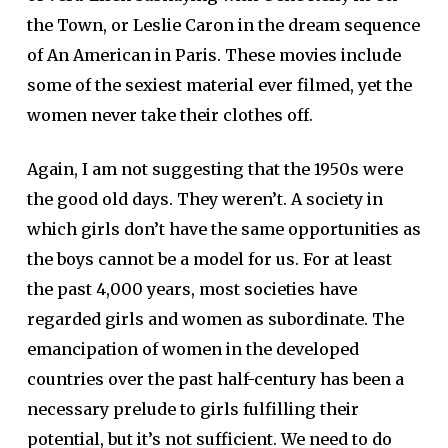
the Town, or Leslie Caron in the dream sequence
of An American in Paris. These movies include
some of the sexiest material ever filmed, yet the
women never take their clothes off.
Again, I am not suggesting that the 1950s were
the good old days. They weren’t. A society in
which girls don’t have the same opportunities as
the boys cannot be a model for us. For at least
the past 4,000 years, most societies have
regarded girls and women as subordinate. The
emancipation of women in the developed
countries over the past half-century has been a
necessary prelude to girls fulfilling their
potential, but it’s not sufficient. We need to do