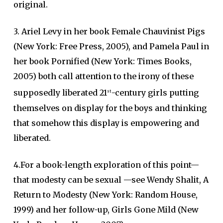
original.
3. Ariel Levy in her book Female Chauvinist Pigs
(New York: Free Press, 2005), and Pamela Paul in
her book Pornified (New York: Times Books,
2005) both call attention to the irony of these
supposedly liberated 21
-century girls putting
st
themselves on display for the boys and thinking
that somehow this display is empowering and
liberated.
4.For a book-length exploration of this point—
that modesty can be sexual —see Wendy Shalit, A
Return to Modesty (New York: Random House,
1999) and her follow-up, Girls Gone Mild (New