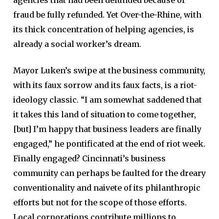
fraud be fully refunded. Yet Over-the-Rhine, with
its thick concentration of helping agencies, is
already a social worker’s dream.
Mayor Luken’s swipe at the business community,
with its faux sorrow and its faux facts, is a riot-
ideology classic. “I am somewhat saddened that
it takes this land of situation to come together,
[but] I’m happy that business leaders are finally
engaged,” he pontificated at the end of riot week.
Finally engaged? Cincinnati’s business
community can perhaps be faulted for the dreary
conventionality and naivete of its philanthropic
efforts but not for the scope of those efforts.
Local corporations contribute millions to