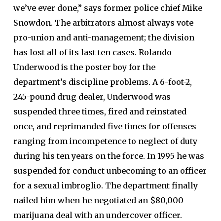
we’ve ever done,” says former police chief Mike
Snowdon. The arbitrators almost always vote
pro-union and anti-management; the division
has lost all of its last ten cases. Rolando
Underwood is the poster boy for the
department’s discipline problems. A 6-foot-2,
245-pound drug dealer, Underwood was
suspended three times, fired and reinstated
once, and reprimanded five times for offenses
ranging from incompetence to neglect of duty
during his ten years on the force. In 1995 he was
suspended for conduct unbecoming to an officer
for a sexual imbroglio. The department finally
nailed him when he negotiated an $80,000
marijuana deal with an undercover officer.