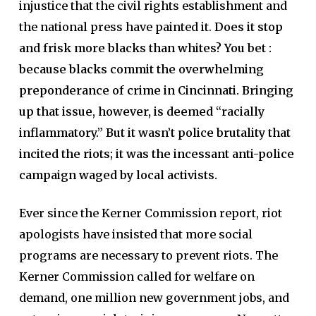
injustice that the civil rights establishment and
the national press have painted it.
Does it stop
and frisk more blacks than whites? You bet :
because blacks commit the overwhelming
preponderance of crime in Cincinnati. Bringing
up that issue, however, is deemed “racially
inflammatory.” But it wasn’t police brutality that
incited the riots; it was the incessant anti-police
campaign waged by local activists.
Ever since the Kerner Commission report, riot
apologists have insisted that more social
programs are necessary to prevent riots. The
Kerner Commission called for welfare on
demand, one million new government jobs, and