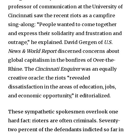
professor of communication at the University of
Cincinnati saw the recent riots as a campfire
sing-along: “People wanted to come together
and express their solidarity and frustration and
outrage,” he explained. David Gergen of
U.S.
News & World Report
discerned concerns about
global capitalism in the bonfires of Over-the-
Rhine. The
Cincinnati Enquirer
was an equally
creative oracle: the riots “revealed
dissatisfaction in the areas of education, jobs,
and economic opportunity,” it editorialized.
These sympathetic spokesmen overlook one
hard fact: rioters are often criminals. Seventy-
two percent of the defendants indicted so far in