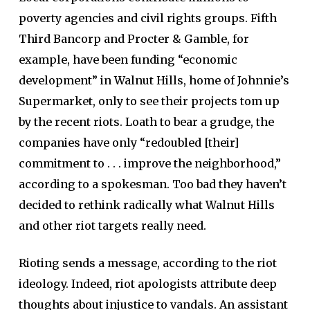
poverty agencies and civil rights groups. Fifth
Third Bancorp and Procter & Gamble, for
example, have been funding “economic
development” in Walnut Hills, home of Johnnie’s
Supermarket, only to see their projects tom up
by the recent riots. Loath to bear a grudge, the
companies have only “redoubled [their]
commitment to . . . improve the neighborhood,”
according to a spokesman. Too bad they haven’t
decided to rethink radically what Walnut Hills
and other riot targets really need.
Rioting sends a message, according to the riot
ideology. Indeed, riot apologists attribute deep
thoughts about injustice to vandals. An assistant