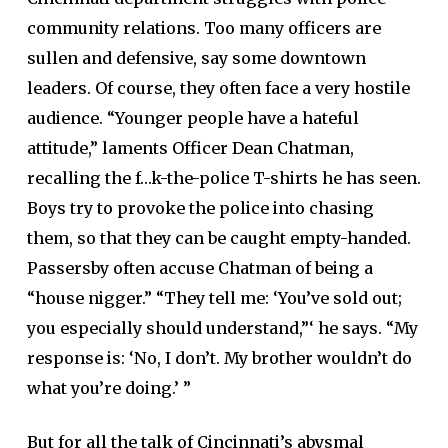
community relations. Too many officers are
sullen and defensive, say some downtown
leaders. Of course, they often face a very hostile
audience. “Younger people have a hateful
attitude,” laments Officer Dean Chatman,
recalling the f…k-the-police T-shirts he has seen.
Boys try to provoke the police into chasing
them, so that they can be caught empty-handed.
Passersby often accuse Chatman of being a
“house nigger.” “They tell me: ‘You’ve sold out;
you especially should understand,”‘ he says. “My
response is: ‘No, I don’t. My brother wouldn’t do
what you’re doing.’ ”
But for all the talk of Cincinnati’s abysmal