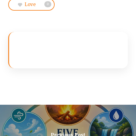
Love
0
Previous Post