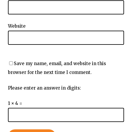
Website
Save my name, email, and website in this
browser for the next time I comment.
Please enter an answer in digits:
1 × 4 =