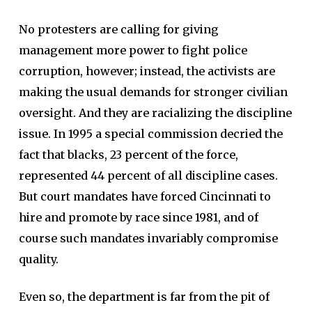
No protesters are calling for giving
management more power to fight police
corruption, however; instead, the activists are
making the usual demands for stronger civilian
oversight. And they are racializing the discipline
issue. In 1995 a special commission decried the
fact that blacks, 23 percent of the force,
represented 44 percent of all discipline cases.
But court mandates have forced Cincinnati to
hire and promote by race since 1981, and of
course such mandates invariably compromise
quality.
Even so, the department is far from the pit of