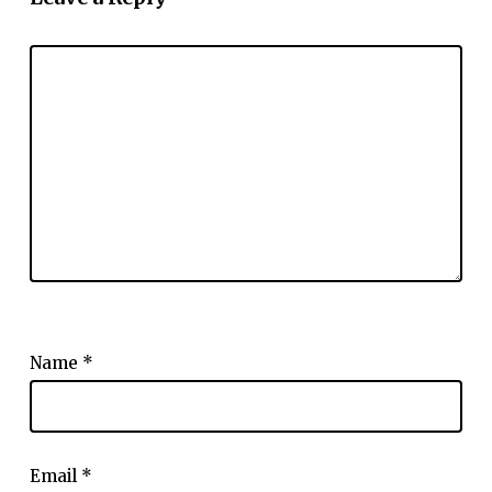
Name
*
Email
*