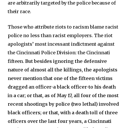
are arbitrarily targeted by the police because of
their race.
Those who attribute riots to racism blame racist
police no less than racist employers. The riot
apologists’ most incessant indictment against
the Cincinnati Police Division: the Cincinnati
fifteen.
But besides ignoring the defensive
nature of almost all the killings, the apologists
never mention that one of the fifteen victims
dragged an officer-a black officer-to his death
in a car; or that, as of May 17, all four of the most
recent shootings by police (two lethal) involved
black officers; or that, with a death toll of three
officers over the last four years, a Cincinnati