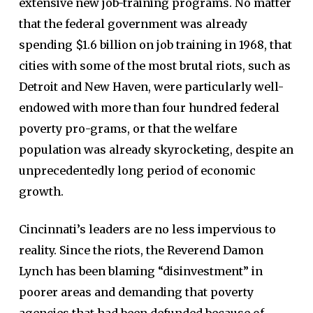
extensive new job-training programs. No matter
that the federal government was already
spending $1.6 billion on job training in 1968, that
cities with some of the most brutal riots, such as
Detroit and New Haven, were particularly well-
endowed with more than four hundred federal
poverty pro-grams, or that the welfare
population was already skyrocketing, despite an
unprecedentedly long period of economic
growth.
Cincinnati’s leaders are no less impervious to
reality. Since the riots, the Reverend Damon
Lynch has been blaming “disinvestment” in
poorer areas and demanding that poverty
agencies that had been defunded because of