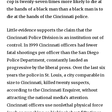
cop is twenty-seven times more likely to die at
the hands of a black man than a black man is to
die at the hands of the Cincinnati police.
Little evidence supports the claim that the
Cincinnati Police Division is an institution out of
control. In 1999 Cincinnati officers had fewer
fatal shootings per officer than the San Diego
Police Department, constantly lauded as
progressive by the liberal press. Over the last six
years the police in St. Louis, a city comparable in
size to Cincinnati, killed twenty suspects,
according to the Cincinnati Enquirer, without
attracting the national media’s attention.
Cincinnati officers use nonlethal physical force