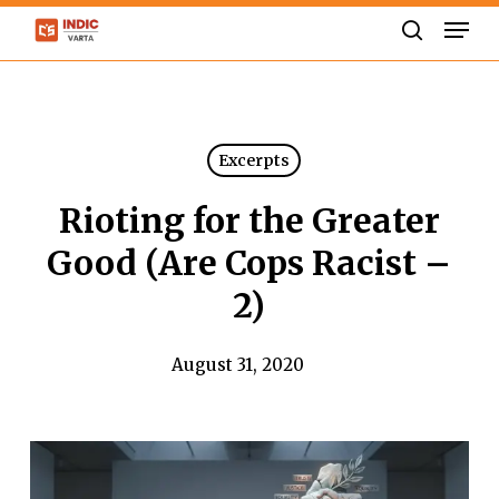
Skip
Men
to
search
Close
main
Menu
content
Excerpts
Rioting for the Greater
Good (Are Cops Racist –
2)
August 31, 2020