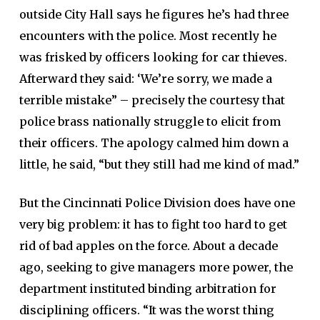
outside City Hall says he figures he’s had three
encounters with the police. Most recently he
was frisked by officers looking for car thieves.
Afterward they said: ‘We’re sorry, we made a
terrible mistake” – precisely the courtesy that
police brass nationally struggle to elicit from
their officers. The apology calmed him down a
little, he said, “but they still had me kind of mad.”
But the Cincinnati Police Division does have one
very big problem: it has to fight too hard to get
rid of bad apples on the force. About a decade
ago, seeking to give managers more power, the
department instituted binding arbitration for
disciplining officers. “It was the worst thing