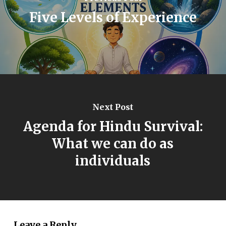
Five Levels of Experience
Next Post
Agenda for Hindu Survival:
What we can do as
individuals
Leave a Reply