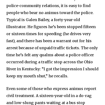
police-community relations, it is easy to find
people who bear no animus toward the police.
Typical is Galen Bailey, a forty-year-old
illustrator. He figures he’s been stopped fifteen
or sixteen times for speeding (he drives very
fast), and there has been a warrant out for his
arrest because of unpaid traffic tickets. The only
time he’s felt any qualms about a police officer
occurred during a traffic stop across the Ohio
River in Kentucky: “I got the impression I should
keep my mouth shut,” he recalls.
Even some of those who express animus report
civil treatment. A sixteen-year-old in a do-rag
and low-slung pants waiting at a bus stop