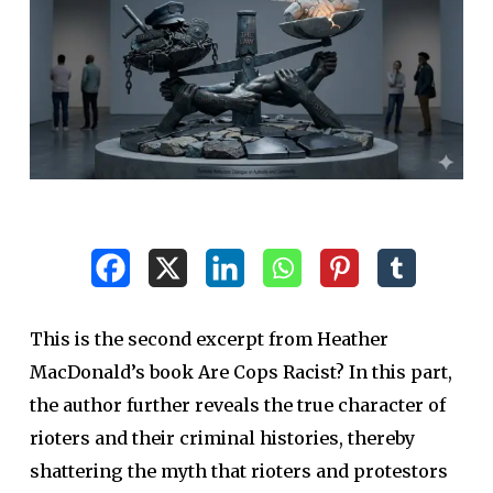
This is the second excerpt from Heather
MacDonald’s book Are Cops Racist? In this part,
the author further reveals the true character of
rioters and their criminal histories, thereby
shattering the myth that rioters and protestors