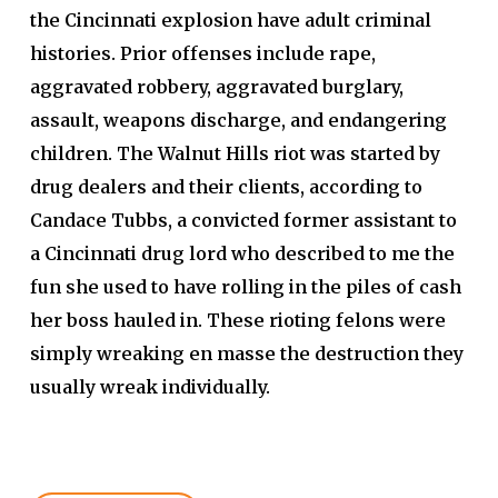
the Cincinnati explosion have adult criminal
histories. Prior offenses include rape,
aggravated robbery, aggravated burglary,
assault, weapons discharge, and endangering
children.
The Walnut Hills riot was started by
drug dealers and their clients, according to
Candace Tubbs, a convicted former assistant to
a Cincinnati drug lord who described to me the
fun she used to have rolling in the piles of cash
her boss hauled in. These rioting felons were
simply wreaking en masse the destruction they
usually wreak individually.