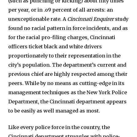
(such as punching or kicking) about fifty times
per year, or in .o9 percent of all arrests: an
unexceptionable rate. A
Cincinnati Enquirer
study
found no racial pattern in force incidents, and as
for the racial pro-filing charges, Cincinnati
officers ticket black and white drivers
proportionately to their representation in the
city’s population. The department’s current and
previous chief are highly respected among their
peers. While by no means as cutting-edge in its
management techniques as the New York Police
Department, the Cincinnati department appears
to be easily as well managed as most.
Like every police force in the country, the
Cincinnati department struggles with police-