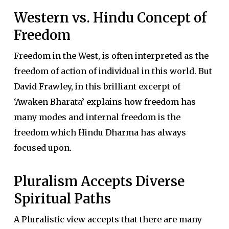
Western vs. Hindu Concept of
Freedom
Freedom in the West, is often interpreted as the
freedom of action of individual in this world. But
David Frawley, in this brilliant excerpt of
‘Awaken Bharata’ explains how freedom has
many modes and internal freedom is the
freedom which Hindu Dharma has always
focused upon.
Pluralism Accepts Diverse
Spiritual Paths
A Pluralistic view accepts that there are many