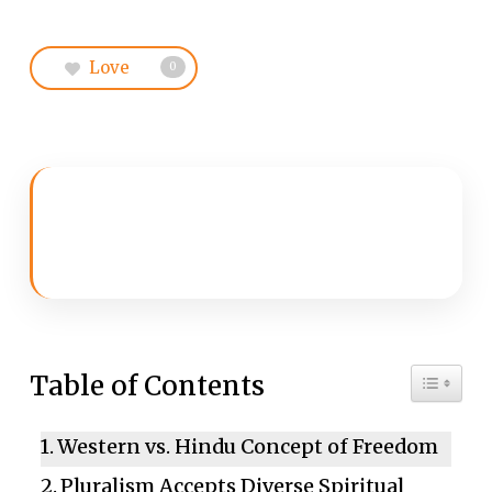
Love
0
Toggle 
Table of Contents
Western vs. Hindu Concept of Freedom
Pluralism Accepts Diverse Spiritual