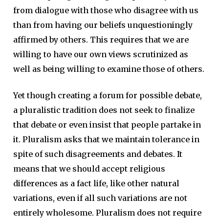
from dialogue with those who disagree with us
than from having our beliefs unquestioningly
affirmed by others. This requires that we are
willing to have our own views scrutinized as
well as being willing to examine those of others.
Yet though creating a forum for possible debate,
a pluralistic tradition does not seek to finalize
that debate or even insist that people partake in
it. Pluralism asks that we maintain tolerance in
spite of such disagreements and debates. It
means that we should accept religious
differences as a fact life, like other natural
variations, even if all such variations are not
entirely wholesome. Pluralism does not require