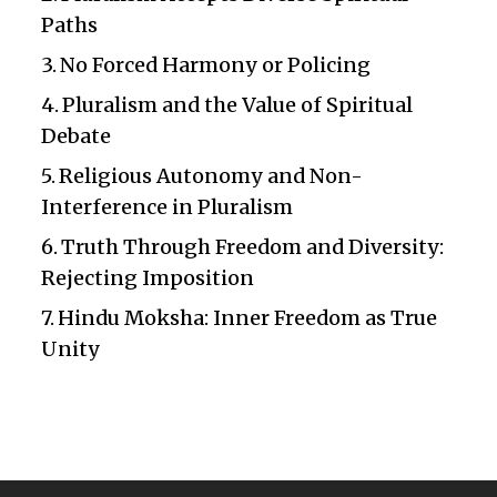
Paths
No Forced Harmony or Policing
Pluralism and the Value of Spiritual
Debate
Religious Autonomy and Non-
Interference in Pluralism
Truth Through Freedom and Diversity:
Rejecting Imposition
Hindu Moksha: Inner Freedom as True
Unity