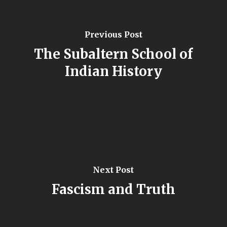
Previous Post
The Subaltern School of
Indian History
Next Post
Fascism and Truth