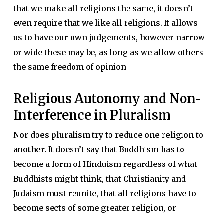
that we make all religions the same, it doesn’t
even require that we like all religions. It allows
us to have our own judgements, however narrow
or wide these may be, as long as we allow others
the same freedom of opinion.
Religious Autonomy and Non-
Interference in Pluralism
Nor does pluralism try to reduce one religion to
another.
It doesn’t say that Buddhism has to
become a form of Hinduism regardless of what
Buddhists might think, that Christianity and
Judaism must reunite, that all religions have to
become sects of some greater religion, or