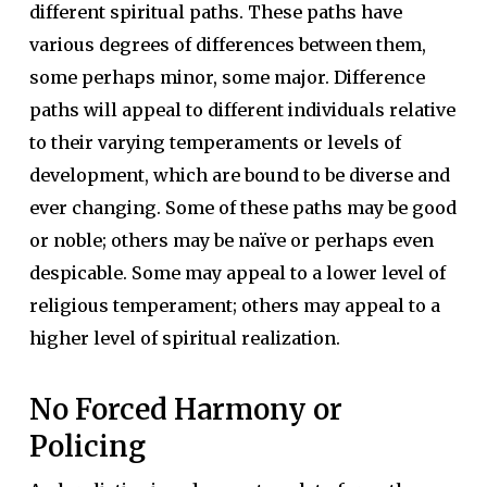
different spiritual paths. These paths have
various degrees of differences between them,
some perhaps minor, some major. Difference
paths will appeal to different individuals relative
to their varying temperaments or levels of
development, which are bound to be diverse and
ever changing. Some of these paths may be good
or noble; others may be naïve or perhaps even
despicable. Some may appeal to a lower level of
religious temperament; others may appeal to a
higher level of spiritual realization.
No Forced Harmony or
Policing