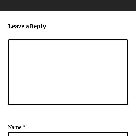
Leave a Reply
Name
*