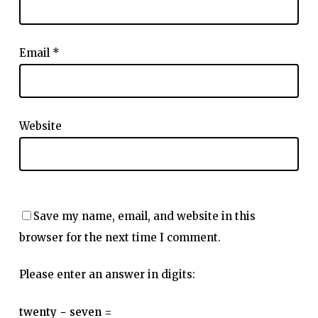
Email
*
Website
Save my name, email, and website in this
browser for the next time I comment.
Please enter an answer in digits:
twenty − seven =