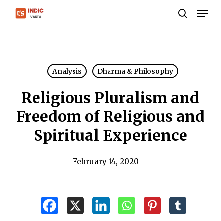
Skip
Men
to
search
Close
main
Menu
content
Analysis
Dharma & Philosophy
Religious Pluralism and
Freedom of Religious and
Spiritual Experience
February 14, 2020