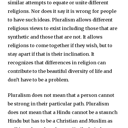
similar attempts to equate or unite different
religions. Nor does it say it is wrong for people
to have such ideas. Pluralism allows different
religious views to exist including those that are
synthetic and those that are not. It allows
religions to come together if they wish, but to
stay apart if that is their inclination. It
recognizes that differences in religion can
contribute to the beautiful diversity of life and
don’t have to be a problem.
Pluralism does not mean that a person cannot
be strong in their particular path. Pluralism
does not mean that a Hindu cannot be a staunch
Hindu but has to be a Christian and Muslim as