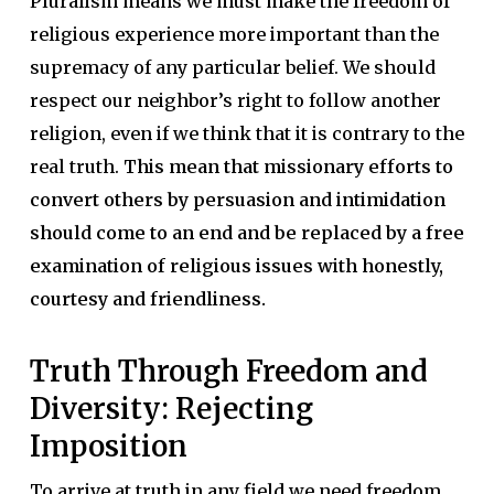
Pluralism means we must make the freedom of
religious experience more important than the
supremacy of any particular belief. We should
respect our neighbor’s right to follow another
religion, even if we think that it is contrary to the
real truth.
This mean that missionary efforts to
convert others by persuasion and intimidation
should come to an end and be replaced by a free
examination of religious issues with honestly,
courtesy and friendliness.
Truth Through Freedom and
Diversity: Rejecting
Imposition
To arrive at truth in any field we need freedom.