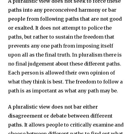
A pluralistic view does not seek to force these
paths into any preconceived harmony or bar
people from following paths that are not good
or exalted.
It does not attempt to police the
paths, but rather to sustain the freedom that
prevents any one path from imposing itself
upon all as the final truth. In pluralism there is
no final judgement about these different paths.
Each person is allowed their own opinion of
what they think is best. The freedom to follow a
path is as important as what any path may be.
A pluralistic view does not bar either
disagreement or debate between different
paths.
It allows people to critically examine and
choose between different paths to find out what