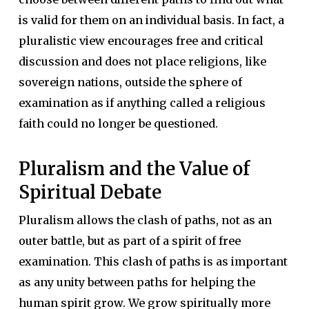
is valid for them on an individual basis. In fact, a
pluralistic view encourages free and critical
discussion and does not place religions, like
sovereign nations, outside the sphere of
examination as if anything called a religious
faith could no longer be questioned.
Pluralism and the Value of
Spiritual Debate
Pluralism allows the clash of paths, not as an
outer battle, but as part of a spirit of free
examination. This clash of paths is as important
as any unity between paths for helping the
human spirit grow. We grow spiritually more