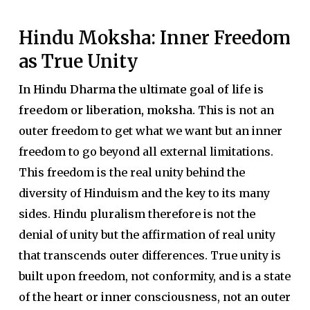
Hindu Moksha: Inner Freedom
as True Unity
In Hindu Dharma the ultimate goal of life is
freedom or liberation, moksha.
This is not an
outer freedom to get what we want but an inner
freedom to go beyond all external limitations.
This freedom is the real unity behind the
diversity of Hinduism and the key to its many
sides. Hindu pluralism therefore is not the
denial of unity but the affirmation of real unity
that transcends outer differences. True unity is
built upon freedom, not conformity, and is a state
of the heart or inner consciousness, not an outer