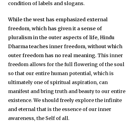
condition of labels and slogans.
While the west has emphasized external
freedom, which has given it a sense of
pluralism in the outer aspects of life, Hindu
Dharma teaches inner freedom, without which
outer freedom has no real meaning.
This inner
freedom allows for the full flowering of the soul
so that our entire human potential, which is
ultimately one of spiritual aspiration, can
manifest and bring truth and beauty to our entire
existence. We should freely explore the infinite
and eternal that is the essence of our inner
awareness, the Self of all.