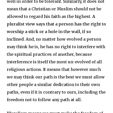
well in order to be tolerant. Similarly, it does not
mean that a Christian or Muslim should not be
allowed to regard his faith as the highest.
A
pluralist view says that a person has the right to
worship a stick or a hole in the wall, if so
inclined.
And, no matter how evolved a person
may think he is, he has no right to interfere with
the spiritual practices of another, because
interference is itself the most un-evolved of all
religious actions. It means that however much
we may think our path is the best we must allow
other people a similar dedication to their own
paths, even if it is contrary to ours, including the
freedom not to follow any path at all.