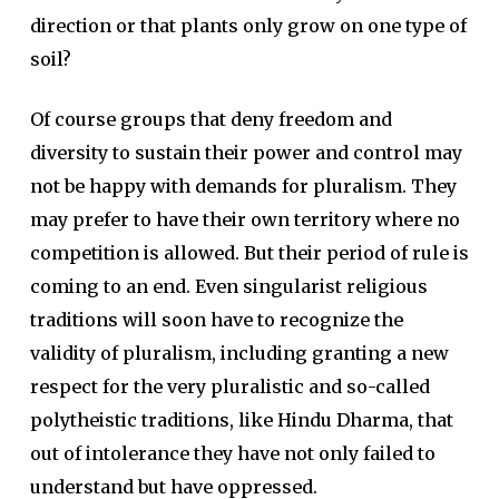
direction or that plants only grow on one type of
soil?
Of course groups that deny freedom and
diversity to sustain their power and control may
not be happy with demands for pluralism. They
may prefer to have their own territory where no
competition is allowed. But their period of rule is
coming to an end. Even singularist religious
traditions will soon have to recognize the
validity of pluralism, including granting a new
respect for the very pluralistic and so-called
polytheistic traditions, like Hindu Dharma, that
out of intolerance they have not only failed to
understand but have oppressed.