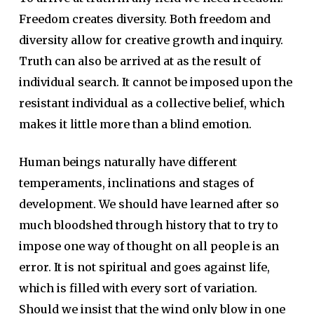
Freedom creates diversity. Both freedom and
diversity allow for creative growth and inquiry.
Truth can also be arrived at as the result of
individual search. It cannot be imposed upon the
resistant individual as a collective belief, which
makes it little more than a blind emotion.
Human beings naturally have different
temperaments, inclinations and stages of
development. We should have learned after so
much bloodshed through history that to try to
impose one way of thought on all people is an
error. It is not spiritual and goes against life,
which is filled with every sort of variation.
Should we insist that the wind only blow in one