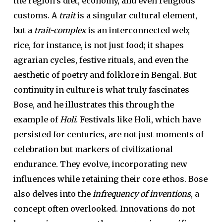
the region’s diet, economy, and even religious
customs. A
trait
is a singular cultural element,
but a
trait-complex
is an interconnected web;
rice, for instance, is not just food; it shapes
agrarian cycles, festive rituals, and even the
aesthetic of poetry and folklore in Bengal. But
continuity in culture is what truly fascinates
Bose, and he illustrates this through the
example of
Holi
. Festivals like Holi, which have
persisted for centuries, are not just moments of
celebration but markers of civilizational
endurance. They evolve, incorporating new
influences while retaining their core ethos. Bose
also delves into the
infrequency of inventions
, a
concept often overlooked. Innovations do not