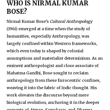
WHO IS NIRMAL KUMAR
BOSE?
Nirmal Kumar Bose’s
Cultural Anthropology
(1961) emerged at a time when the study of
humanities, especially Anthropology, was
largely confined within Western frameworks,
which even today is shaped by colonial
assumptions and materialist determinism. As an
eminent anthropologist and close associate of
Mahatma Gandhi, Bose sought to reclaim
anthropology from these Eurocentric confines,
weaving it into the fabric of Indic thought. His
work elevates the discourse beyond mere
biological evolution, anchoring it in the deeper
currents of
Atman
,
Samskaras
, and
Dharma
.