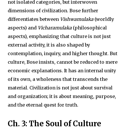
not isolated categories, but interwoven
dimensions of civilization. Bose further
differentiates between
Vishwamulaka
(worldly
aspects) and
Vicharamulaka
(philosophical
aspects), emphasizing that culture is not just
external activity, it is also shaped by
contemplation, inquiry, and higher thought. But
culture, Bose insists, cannot be reduced to mere
economic explanations. It has an internal unity
of its own, a wholeness that transcends the
material. Civilization is not just about survival
and organization; it is about meaning, purpose,
and the eternal quest for truth.
Ch. 3: The Soul of Culture