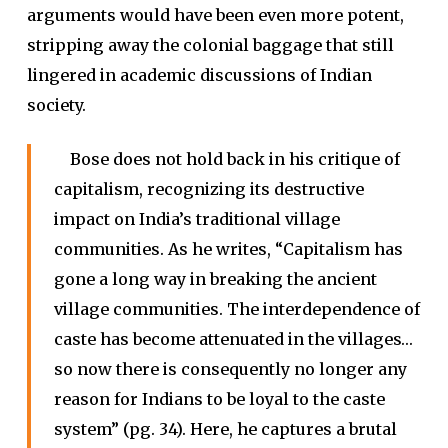
arguments would have been even more potent,
stripping away the colonial baggage that still
lingered in academic discussions of Indian
society.
Bose does not hold back in his critique of
capitalism, recognizing its destructive
impact on India’s traditional village
communities. As he writes, “Capitalism has
gone a long way in breaking the ancient
village communities. The interdependence of
caste has become attenuated in the villages…
so now there is consequently no longer any
reason for Indians to be loyal to the caste
system” (pg. 34). Here, he captures a brutal