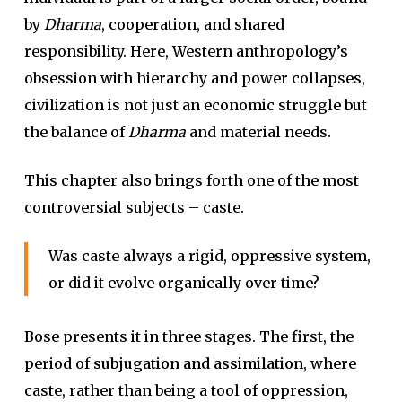
by
Dharma
, cooperation, and shared
responsibility. Here, Western anthropology’s
obsession with hierarchy and power collapses,
civilization is not just an economic struggle but
the balance of
Dharma
and material needs.
This chapter also brings forth one of the most
controversial subjects – caste.
Was caste always a rigid, oppressive system,
or did it evolve organically over time?
Bose presents it in three stages. The first, the
period of
subjugation and assimilation
, where
caste, rather than being a tool of oppression,