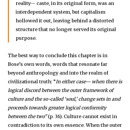
reality— caste, in its original form, was an
interdependent system, but capitalism
hollowed it out, leaving behind a distorted
structure that no longer served its original
purpose.
The best way to conclude this chapter is in
Bose’s own words, words that resonate far
beyond anthropology and into the realm of
civilizational truth: “
In either case— when there is
logical discord between the outer framework of
culture and the so-called ‘soul,’ change sets in and
proceeds towards greater logical conformity
between the two”
(p. 36). Culture cannot exist in
contradiction to its own essence. When the outer