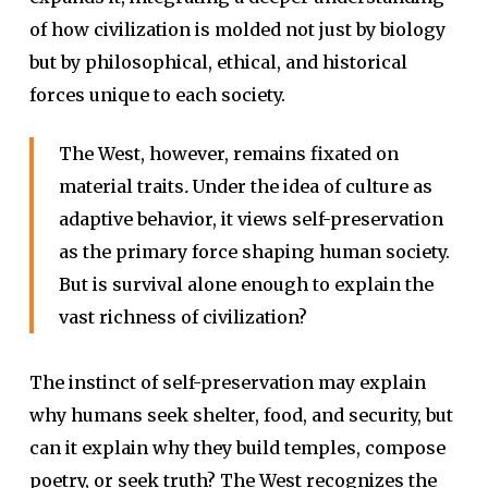
of how civilization is molded not just by biology
but by philosophical, ethical, and historical
forces unique to each society.
The West, however, remains fixated on
material traits
.
Under the idea of culture as
adaptive behavior, it views self-preservation
as the primary force shaping human society.
But is survival alone enough to explain the
vast richness of civilization?
The instinct of self-preservation may explain
why humans seek shelter, food, and security, but
can it explain why they build temples, compose
poetry, or seek truth? The West recognizes the