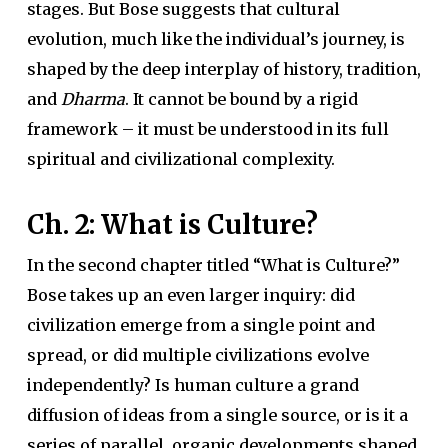
stages. But Bose suggests that cultural
evolution, much like the individual’s journey, is
shaped by the deep interplay of history, tradition,
and
Dharma
. It cannot be bound by a rigid
framework – it must be understood in its full
spiritual and civilizational complexity.
Ch. 2: What is Culture?
In the second chapter titled “What is Culture?”
Bose takes up an even larger inquiry: did
civilization emerge from a single point and
spread, or did multiple civilizations evolve
independently? Is human culture a grand
diffusion of ideas from a single source, or is it a
series of parallel, organic developments shaped