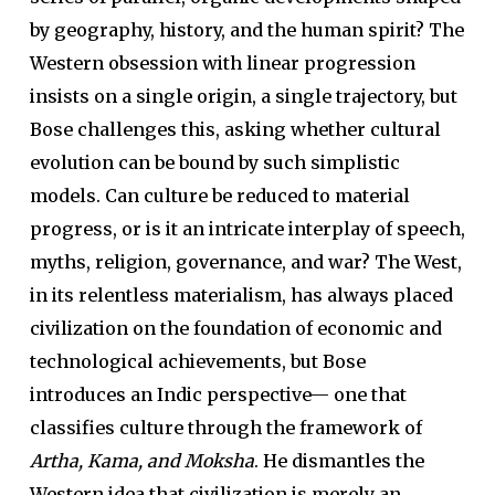
by geography, history, and the human spirit? The
Western obsession with linear progression
insists on a single origin, a single trajectory, but
Bose challenges this, asking whether cultural
evolution can be bound by such simplistic
models. Can culture be reduced to material
progress, or is it an intricate interplay of speech,
myths, religion, governance, and war? The West,
in its relentless materialism, has always placed
civilization on the foundation of economic and
technological achievements, but Bose
introduces an Indic perspective— one that
classifies culture through the framework of
Artha, Kama, and Moksha
. He dismantles the
Western idea that civilization is merely an