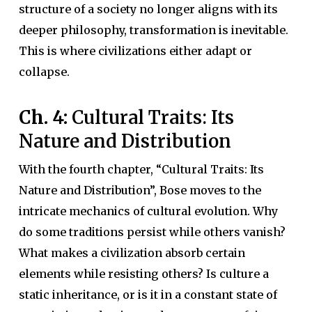
structure of a society no longer aligns with its
deeper philosophy, transformation is inevitable.
This is where civilizations either adapt or
collapse.
Ch. 4:
Cultural Traits: Its
Nature and Distribution
With the fourth chapter, “Cultural Traits: Its
Nature and Distribution”, Bose moves to the
intricate mechanics of cultural evolution. Why
do some traditions persist while others vanish?
What makes a civilization absorb certain
elements while resisting others? Is culture a
static inheritance, or is it in a constant state of