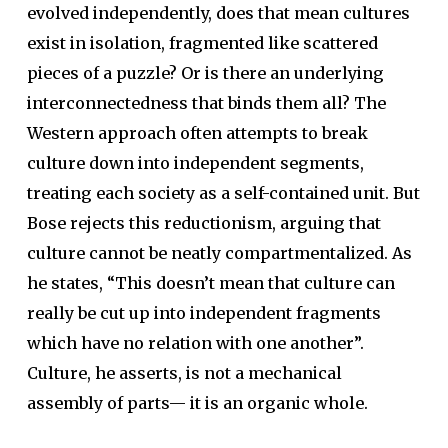
evolved independently, does that mean cultures
exist in isolation, fragmented like scattered
pieces of a puzzle? Or is there an underlying
interconnectedness that binds them all? The
Western approach often attempts to break
culture down into independent segments,
treating each society as a self-contained unit. But
Bose rejects this reductionism, arguing that
culture cannot be neatly compartmentalized. As
he states, “This doesn’t mean that culture can
really be cut up into independent fragments
which have no relation with one another”.
Culture, he asserts, is not a mechanical
assembly of parts— it is an organic whole.