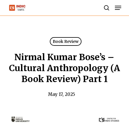
Skip
Men
to
search
Close
main
Menu
content
Book Review
Nirmal Kumar Bose’s –
Cultural Anthropology (A
Book Review) Part 1
May 17, 2025