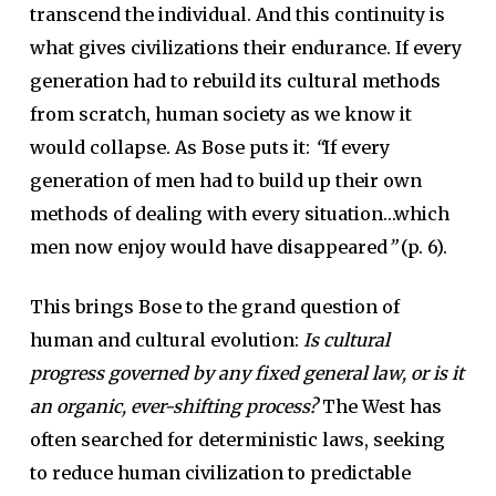
transcend the individual. And this continuity is
what gives civilizations their endurance. If every
generation had to rebuild its cultural methods
from scratch, human society as we know it
would collapse. As Bose puts it:
“
If every
generation of men had to build up their own
methods of dealing with every situation…which
men now enjoy would have disappeared
”
(p. 6).
This brings Bose to the grand question of
human and cultural evolution:
Is cultural
progress governed by any fixed general law, or is it
an organic, ever-shifting process?
The West has
often searched for deterministic laws, seeking
to reduce human civilization to predictable