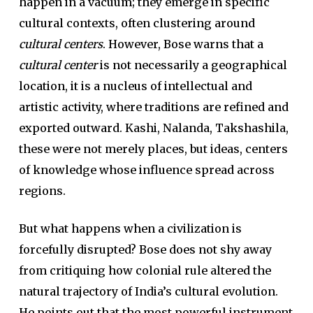
happen in a vacuum; they emerge in specific
cultural contexts, often clustering around
cultural centers
. However, Bose warns that a
cultural center
is not necessarily a geographical
location, it is a nucleus of intellectual and
artistic activity, where traditions are refined and
exported outward. Kashi, Nalanda, Takshashila,
these were not merely places, but ideas, centers
of knowledge whose influence spread across
regions.
But what happens when a civilization is
forcefully disrupted? Bose does not shy away
from critiquing how colonial rule altered the
natural trajectory of India’s cultural evolution.
He points out that the most powerful instrument