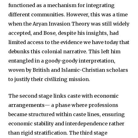
functioned as a mechanism for integrating
different communities. However, this was a time
when the Aryan Invasion Theory was still widely
accepted, and Bose, despite his insights, had
limited access to the evidence we have today that
debunks this colonial narrative. This left him
entangled in a goody-goody interpretation,
woven by British and Islamic-Christian scholars
to justify their civilizing mission.
The second stage links caste with
economic
arrangements
— a phase where professions
became structured within caste lines, ensuring
economic stability and interdependence rather
than rigid stratification. The third stage