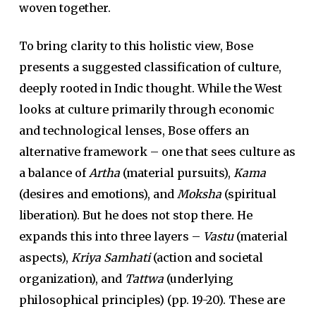
woven together.
To bring clarity to this holistic view, Bose
presents a suggested classification of culture,
deeply rooted in Indic thought. While the West
looks at culture primarily through economic
and technological lenses, Bose offers an
alternative framework – one that sees culture as
a balance of
Artha
(material pursuits),
Kama
(desires and emotions), and
Moksha
(spiritual
liberation). But he does not stop there. He
expands this into three layers –
Vastu
(material
aspects),
Kriya Samhati
(action and societal
organization), and
Tattwa
(underlying
philosophical principles) (pp. 19-20). These are