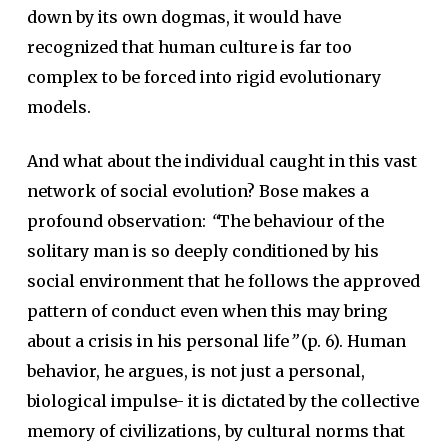
down by its own dogmas, it would have
recognized that human culture is far too
complex to be forced into rigid evolutionary
models.
And what about the individual caught in this vast
network of social evolution? Bose makes a
profound observation:
“
The behaviour of the
solitary man is so deeply conditioned by his
social environment that he follows the approved
pattern of conduct even when this may bring
about a crisis in his personal life
”
(p. 6). Human
behavior, he argues, is not just a personal,
biological impulse- it is dictated by the collective
memory of civilizations, by cultural norms that