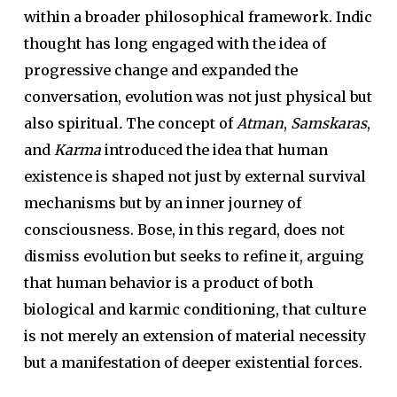
within a broader philosophical framework. Indic
thought has long engaged with the idea of
progressive change and expanded the
conversation, evolution was not just physical but
also spiritual
.
The concept of
Atman
,
Samskaras
,
and
Karma
introduced the idea that human
existence is shaped not just by external survival
mechanisms but by an inner journey of
consciousness. Bose, in this regard, does not
dismiss evolution but seeks to refine it, arguing
that human behavior is a product of both
biological and karmic conditioning, that culture
is not merely an extension of material necessity
but a manifestation of deeper existential forces.