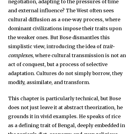
negotiation, adapting to the pressures of time
and external influence? The West often sees
cultural diffusion as a one-way process, where
dominant civilizations impose their traits upon
the weaker ones. But Bose dismantles this
simplistic view, introducing the idea of
trait-
complexes
, where cultural transmission is not an
act of conquest, but a process of selective
adaptation. Cultures do not simply borrow, they
modify, assimilate, and transform.
This chapter is particularly technical, but Bose
does not just leave it at abstract theorization, he
grounds it in vivid examples. He speaks of rice
as a defining trait of Bengal, deeply embedded in