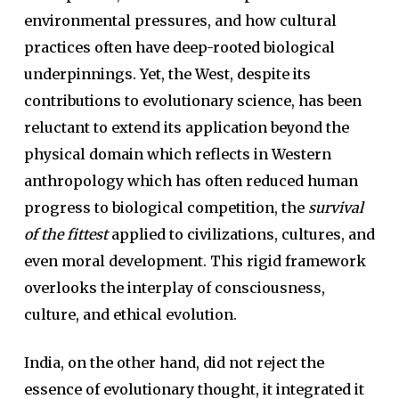
environmental pressures, and how cultural
practices often have deep-rooted biological
underpinnings. Yet, the West, despite its
contributions to evolutionary science, has been
reluctant to extend its application beyond the
physical domain which reflects in Western
anthropology which has often reduced human
progress to biological competition, the
survival
of the fittest
applied to civilizations, cultures, and
even moral development. This rigid framework
overlooks the interplay of consciousness,
culture, and ethical evolution.
India, on the other hand, did not reject the
essence of evolutionary thought, it integrated it