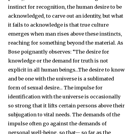
instinct for recognition, the human desire to be
acknowledged, to carve out an identity, but what
it fails to acknowledge is that true culture
emerges when man rises above these instincts,
reaching for something beyond the material. As
Bose poignantly observes: “The desire for
knowledge or the demand for truth is not
explicit in all human beings…The desire to know
and be one with the universe is a sublimated
form of sexual desire… The impulse for
identification with the universe is occasionally
so strong that it lifts certain persons above their
subjugation to vital needs. The demands of the
impulse often go against the demands of
personal well-being, so that— so far as the