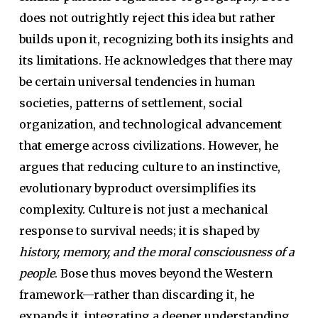
does not outrightly reject this idea but rather
builds upon it, recognizing both its insights and
its limitations. He acknowledges that there may
be certain universal tendencies in human
societies, patterns of settlement, social
organization, and technological advancement
that emerge across civilizations. However, he
argues that reducing culture to an instinctive,
evolutionary byproduct oversimplifies its
complexity. Culture is not just a mechanical
response to survival needs; it is shaped by
history, memory, and the moral consciousness of a
people
. Bose thus moves beyond the Western
framework—rather than discarding it, he
expands it, integrating a deeper understanding