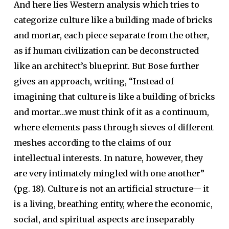
And here lies Western analysis which tries to
categorize culture like a building made of bricks
and mortar, each piece separate from the other,
as if human civilization can be deconstructed
like an architect’s blueprint. But Bose further
gives an approach, writing, “Instead of
imagining that culture is like a building of bricks
and mortar…we must think of it as a continuum,
where elements pass through sieves of different
meshes according to the claims of our
intellectual interests. In nature, however, they
are very intimately mingled with one another”
(pg. 18). Culture is not an artificial structure— it
is a living, breathing entity, where the economic,
social, and spiritual aspects are inseparably