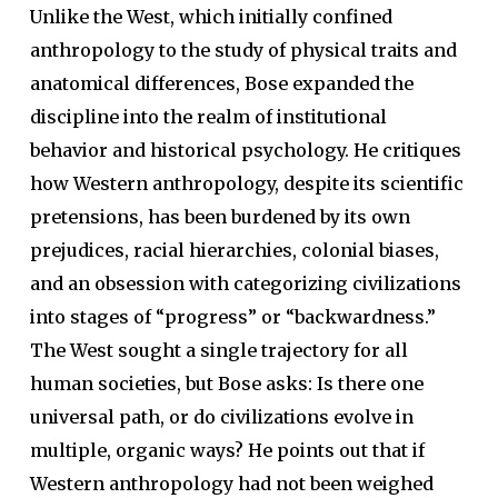
Unlike the West, which initially confined
anthropology to the study of physical traits and
anatomical differences, Bose expanded the
discipline into the realm of institutional
behavior and historical psychology. He critiques
how Western anthropology, despite its scientific
pretensions, has been burdened by its own
prejudices, racial hierarchies, colonial biases,
and an obsession with categorizing civilizations
into stages of “progress” or “backwardness.”
The West sought a single trajectory for all
human societies, but Bose asks: Is there one
universal path, or do civilizations evolve in
multiple, organic ways? He points out that if
Western anthropology had not been weighed