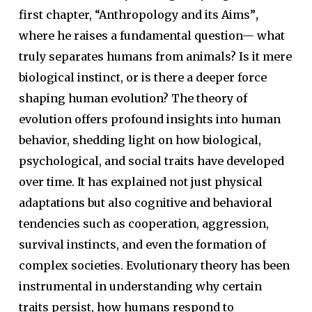
first chapter, “Anthropology and its Aims”
,
where he raises a fundamental question— what
truly separates humans from animals? Is it mere
biological instinct, or is there a deeper force
shaping human evolution? The theory of
evolution offers profound insights into human
behavior, shedding light on how biological,
psychological, and social traits have developed
over time. It has explained not just physical
adaptations but also cognitive and behavioral
tendencies such as cooperation, aggression,
survival instincts, and even the formation of
complex societies. Evolutionary theory has been
instrumental in understanding why certain
traits persist, how humans respond to