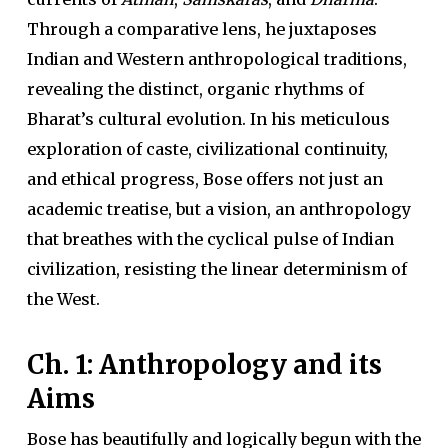
Through a comparative lens, he juxtaposes
Indian and Western anthropological traditions,
revealing the distinct, organic rhythms of
Bharat’s cultural evolution. In his meticulous
exploration of caste, civilizational continuity,
and ethical progress, Bose offers not just an
academic treatise, but a vision, an anthropology
that breathes with the cyclical pulse of Indian
civilization, resisting the linear determinism of
the West.
Ch. 1: Anthropology and its
Aims
Bose has beautifully and logically begun with the