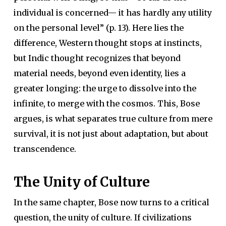
individual is concerned— it has hardly any utility
on the personal level” (p. 13). Here lies the
difference, Western thought stops at instincts,
but Indic thought recognizes that beyond
material needs, beyond even identity, lies a
greater longing: the urge to dissolve into the
infinite, to merge with the cosmos. This, Bose
argues, is what separates true culture from mere
survival, it is not just about adaptation, but about
transcendence.
The Unity of Culture
In the same chapter, Bose now turns to a critical
question, the unity of culture. If civilizations