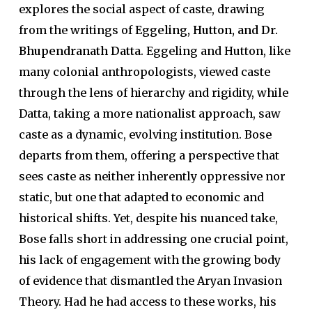
explores the social aspect of caste, drawing
from the writings of
Eggeling, Hutton, and Dr.
Bhupendranath Datta
. Eggeling and Hutton, like
many colonial anthropologists, viewed caste
through the lens of hierarchy and rigidity, while
Datta, taking a more nationalist approach, saw
caste as a dynamic, evolving institution. Bose
departs from them, offering a perspective that
sees caste as neither inherently oppressive nor
static, but one that adapted to economic and
historical shifts. Yet, despite his nuanced take,
Bose falls short in addressing one crucial point,
his lack of engagement with the growing body
of evidence that dismantled the Aryan Invasion
Theory. Had he had access to these works, his