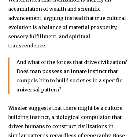
accumulation of wealth and scientific
advancement, arguing instead that true cultural
evolution is a balance of material prosperity,
sensory fulfillment, and spiritual
transcendence.
And what of the forces that drive civilization?
Does man possess an innate instinct that
compels him to build societies in a specific,
universal pattern?
Wissler suggests that there might be a culture-
building instinct, a biological compulsion that
drives humans to construct civilizations in
similar patterns regardless of geography. Bose