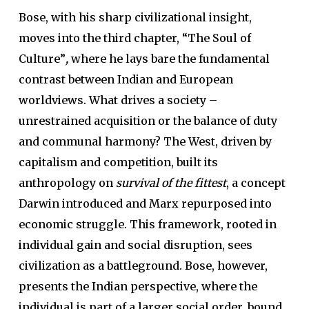
Bose, with his sharp civilizational insight,
moves into the third chapter, “The Soul of
Culture”
,
where he lays bare the fundamental
contrast between Indian and European
worldviews. What drives a society –
unrestrained acquisition or the balance of duty
and communal harmony? The West, driven by
capitalism and competition, built its
anthropology on
survival of the fittest
, a concept
Darwin introduced and Marx repurposed into
economic struggle. This framework, rooted in
individual gain and social disruption, sees
civilization as a battleground. Bose, however,
presents the Indian perspective, where the
individual is part of a larger social order, bound