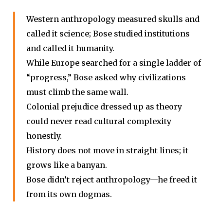
Western anthropology measured skulls and
called it science; Bose studied institutions
and called it humanity.
While Europe searched for a single ladder of
“progress,” Bose asked why civilizations
must climb the same wall.
Colonial prejudice dressed up as theory
could never read cultural complexity
honestly.
History does not move in straight lines; it
grows like a banyan.
Bose didn’t reject anthropology—he freed it
from its own dogmas.