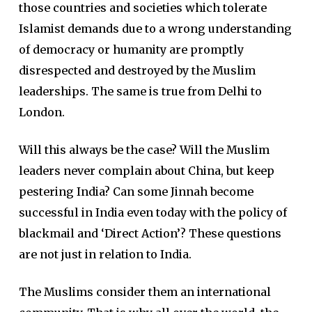
those countries and societies which tolerate
Islamist demands due to a wrong understanding
of democracy or humanity are promptly
disrespected and destroyed by the Muslim
leaderships. The same is true from Delhi to
London.
Will this always be the case? Will the Muslim
leaders never complain about China, but keep
pestering India? Can some Jinnah become
successful in India even today with the policy of
blackmail and ‘Direct Action’? These questions
are not just in relation to India.
The Muslims consider them an international