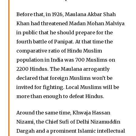
Before that, in 1926, Maulana Akbar Shah
Khan had threatened Madan Mohan Malviya
in public that he should prepare for the
fourth battle of Panipat. At that time the
comparative ratio of Hindu Muslim
population in India was 700 Muslims on
2200 Hindus. The Maulana arrogantly
declared that foreign Muslims won’t be
invited for fighting. Local Muslims will be
more than enough to defeat Hindus.
Around the same time, Khwaja Hassan
Nizami, the Chief Sufi of Delhi Nizamuddin
Dargah and a prominent Islamic intellectual