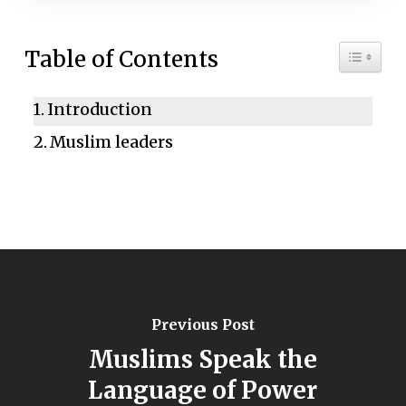
Toggle 
Table of Contents
Introduction
Muslim leaders
Previous Post
Muslims Speak the
Language of Power