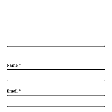
Name
*
Email
*