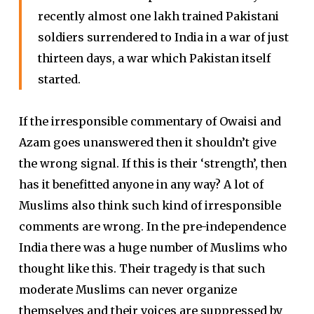
recently almost one lakh trained Pakistani
soldiers surrendered to India in a war of just
thirteen days, a war which Pakistan itself
started.
If the irresponsible commentary of Owaisi and
Azam goes unanswered then it shouldn’t give
the wrong signal. If this is their ‘strength’, then
has it benefitted anyone in any way? A lot of
Muslims also think such kind of irresponsible
comments are wrong. In the pre-independence
India there was a huge number of Muslims who
thought like this. Their tragedy is that such
moderate Muslims can never organize
themselves and their voices are suppressed by