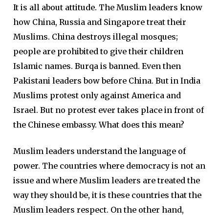
It is all about attitude. The Muslim leaders know
how China, Russia and Singapore treat their
Muslims. China destroys illegal mosques;
people are prohibited to give their children
Islamic names. Burqa is banned. Even then
Pakistani leaders bow before China. But in India
Muslims protest only against America and
Israel. But no protest ever takes place in front of
the Chinese embassy. What does this mean?
Muslim leaders understand the language of
power. The countries where democracy is not an
issue and where Muslim leaders are treated the
way they should be, it is these countries that the
Muslim leaders respect. On the other hand,