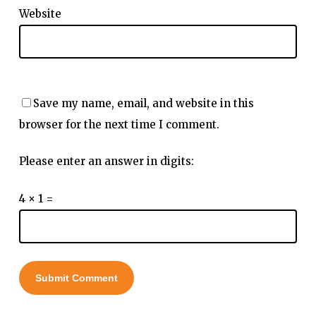
Website
Save my name, email, and website in this
browser for the next time I comment.
Please enter an answer in digits:
4 × 1 =