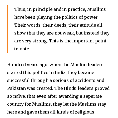
Thus, in principle and in practice, Muslims
have been playing the politics of power.
Their words, their deeds, their attitude all
show that they are not weak, but instead they
are very strong. This is the important point
to note.
Hundred years ago, when the Muslim leaders
started this politics in India, they became
successful through a serious of accidents and
Pakistan was created. The Hindu leaders proved
so naïve, that even after awarding a separate
country for Muslims, they let the Muslims stay
here and gave them all kinds of religious