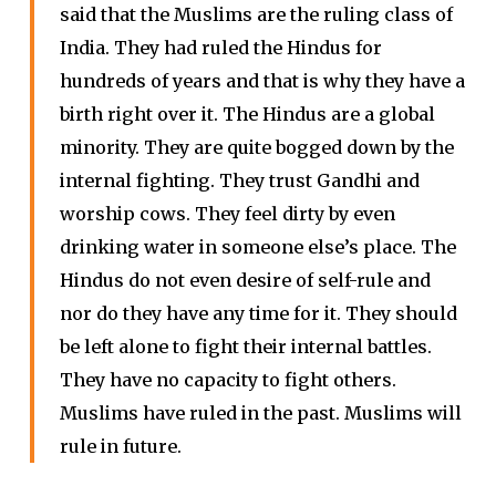
said that the Muslims are the ruling class of
India. They had ruled the Hindus for
hundreds of years and that is why they have a
birth right over it. The Hindus are a global
minority. They are quite bogged down by the
internal fighting. They trust Gandhi and
worship cows. They feel dirty by even
drinking water in someone else’s place. The
Hindus do not even desire of self-rule and
nor do they have any time for it. They should
be left alone to fight their internal battles.
They have no capacity to fight others.
Muslims have ruled in the past. Muslims will
rule in future.