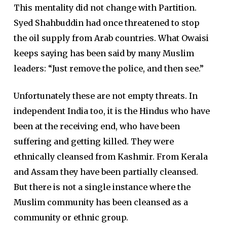
This mentality did not change with Partition.
Syed Shahbuddin had once threatened to stop
the oil supply from Arab countries. What Owaisi
keeps saying has been said by many Muslim
leaders: “Just remove the police, and then see.”
Unfortunately these are not empty threats. In
independent India too, it is the Hindus who have
been at the receiving end, who have been
suffering and getting killed. They were
ethnically cleansed from Kashmir. From Kerala
and Assam they have been partially cleansed.
But there is not a single instance where the
Muslim community has been cleansed as a
community or ethnic group.