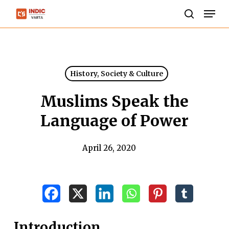
Skip
Men
to
search
Close
main
Menu
content
History, Society & Culture
Muslims Speak the
Language of Power
April 26, 2020
Introduction