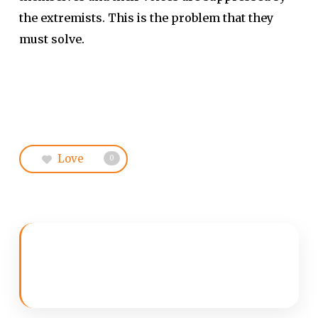
the extremists. This is the problem that they
must solve.
Love
0