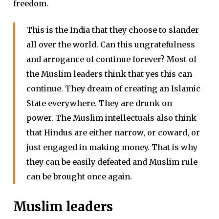
freedom.
This is the India that they choose to slander
all over the world. Can this ungratefulness
and arrogance of continue forever? Most of
the Muslim leaders think that yes this can
continue. They dream of creating an Islamic
State everywhere. They are drunk on
power. The Muslim intellectuals also think
that Hindus are either narrow, or coward, or
just engaged in making money. That is why
they can be easily defeated and Muslim rule
can be brought once again.
Muslim leaders