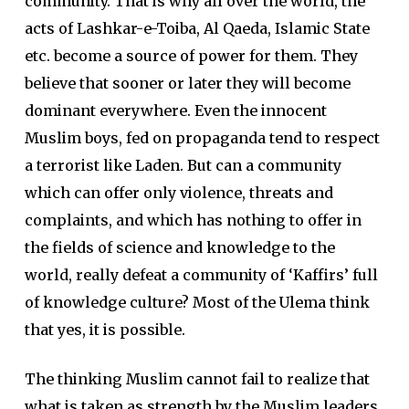
community. That is why all over the world, the
acts of Lashkar-e-Toiba, Al Qaeda, Islamic State
etc. become a source of power for them. They
believe that sooner or later they will become
dominant everywhere. Even the innocent
Muslim boys, fed on propaganda tend to respect
a terrorist like Laden. But can a community
which can offer only violence, threats and
complaints, and which has nothing to offer in
the fields of science and knowledge to the
world, really defeat a community of ‘Kaffirs’ full
of knowledge culture? Most of the Ulema think
that yes, it is possible.
The thinking Muslim cannot fail to realize that
what is taken as strength by the Muslim leaders