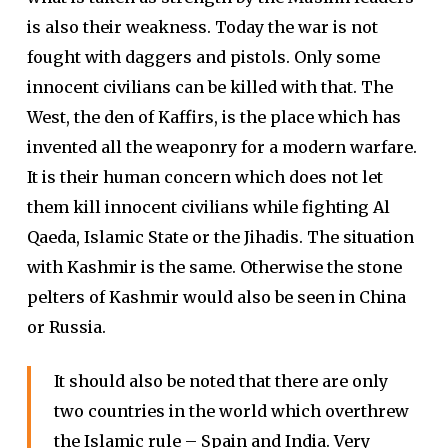
is also their weakness. Today the war is not
fought with daggers and pistols. Only some
innocent civilians can be killed with that. The
West, the den of Kaffirs, is the place which has
invented all the weaponry for a modern warfare.
It is their human concern which does not let
them kill innocent civilians while fighting Al
Qaeda, Islamic State or the Jihadis. The situation
with Kashmir is the same. Otherwise the stone
pelters of Kashmir would also be seen in China
or Russia.
It should also be noted that there are only
two countries in the world which overthrew
the Islamic rule – Spain and India. Very