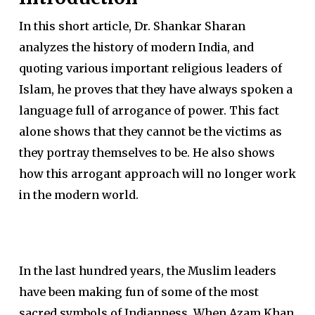
In this short article, Dr. Shankar Sharan
analyzes the history of modern India, and
quoting various important religious leaders of
Islam, he proves that they have always spoken a
language full of arrogance of power. This fact
alone shows that they cannot be the victims as
they portray themselves to be. He also shows
how this arrogant approach will no longer work
in the modern world.
In the last hundred years, the Muslim leaders
have been making fun of some of the most
sacred symbols of Indianness. When Azam Khan