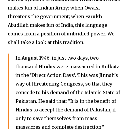
makes fun of Indian Army; when Owaisi
threatens the government; when Farukh
Abudllah makes fun of India, this language
comes from a position of unbridled power. We
shall take a look at this tradition.
In August 1946, in just two days, two
thousand Hindus were massacred in Kolkata
in the ‘Direct Action Days’. This was Jinnah’s
way of threatening Congress, so that they
concede to his demand of the Islamic State of
Pakistan. He said that: “It is in the benefit of
Hindus to accept the demand of Pakistan, if
only to save themselves from mass
massacres and complete destruction.”