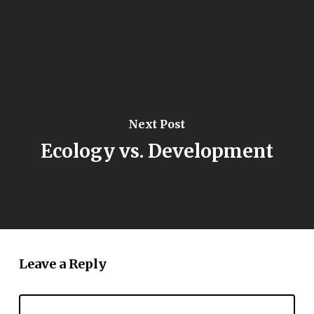
Next Post
Ecology vs. Development
Leave a Reply