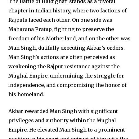
The Battle of Haldighati stands as a pivotal
chapter in Indian history, where two factions of
Rajputs faced each other. On one side was
Maharana Pratap, fighting to preserve the
freedom of his Motherland, and on the other was
Man Singh, dutifully executing Akbar’s orders.
Man Singh’s actions are often perceived as
weakening the Rajput resistance against the
Mughal Empire, undermining the struggle for
independence, and compromising the honor of
his homeland.
Akbar rewarded Man Singh with significant
privileges and authority within the Mughal
Empire. He elevated Man Singh to a prominent