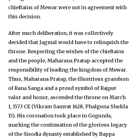
chieftains of Mewar were not in agreement with
this decision.
After much deliberation, it was collectively
decided that Jagmal would have to relinquish the
throne. Respecting the wishes of the chieftains
and the people, Maharana Pratap accepted the
responsibility of leading the kingdom of Mewar.
Thus, Maharana Pratap, the illustrious grandson
of Rana Sanga and a proud symbol of Rajput
valor and honor, ascended the throne on March
1, 1573 CE (Vikram Samvat 1628, Phalguna Shukla
15). His coronation took place in Gogunda,
marking the continuation of the glorious legacy
of the Sisodia dynasty established by Bappa