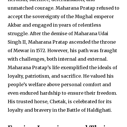
unmatched courage. Maharana Pratap refused to
accept the sovereignty of the Mughal emperor
Akbar and engaged in years of relentless
struggle. After the demise of Maharana Udai
Singh II, Maharana Pratap ascended the throne
of Mewar in 1572. However, his path was fraught
with challenges, both internal and external.
Maharana Pratap’s life exemplified the ideals of
loyalty, patriotism, and sacrifice. He valued his
people’s welfare above personal comfort and
even endured hardship to ensure their freedom.
His trusted horse, Chetak, is celebrated for its
loyalty and bravery in the Battle of Haldighati.