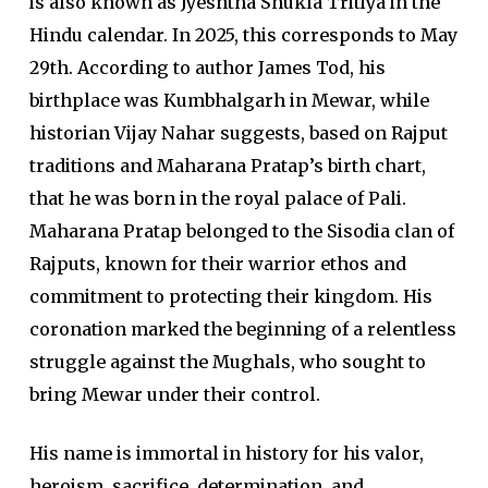
is also known as Jyeshtha Shukla Tritiya in the
Hindu calendar. In 2025, this corresponds to May
29th. According to author James Tod, his
birthplace was Kumbhalgarh in Mewar, while
historian Vijay Nahar suggests, based on Rajput
traditions and Maharana Pratap’s birth chart,
that he was born in the royal palace of Pali.
Maharana Pratap belonged to the Sisodia clan of
Rajputs, known for their warrior ethos and
commitment to protecting their kingdom. His
coronation marked the beginning of a relentless
struggle against the Mughals, who sought to
bring Mewar under their control.
His name is immortal in history for his valor,
heroism, sacrifice, determination, and