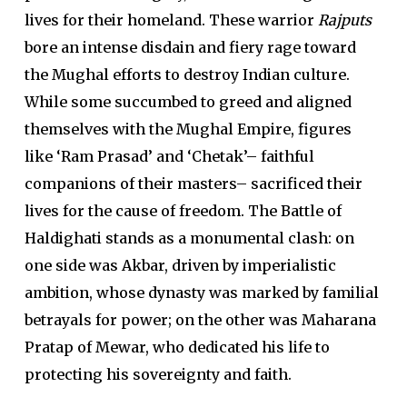
lives for their homeland. These warrior
Rajputs
bore an intense disdain and fiery rage toward
the Mughal efforts to destroy Indian culture.
While some succumbed to greed and aligned
themselves with the Mughal Empire, figures
like ‘Ram Prasad’ and ‘Chetak’– faithful
companions of their masters– sacrificed their
lives for the cause of freedom. The Battle of
Haldighati stands as a monumental clash: on
one side was Akbar, driven by imperialistic
ambition, whose dynasty was marked by familial
betrayals for power; on the other was Maharana
Pratap of Mewar, who dedicated his life to
protecting his sovereignty and faith.