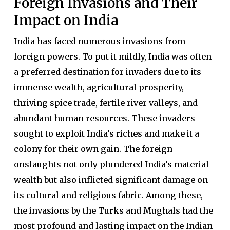
Foreign Invasions and Their
Impact on India
India has faced numerous invasions from
foreign powers. To put it mildly, India was often
a preferred destination for invaders due to its
immense wealth, agricultural prosperity,
thriving spice trade, fertile river valleys, and
abundant human resources. These invaders
sought to exploit India’s riches and make it a
colony for their own gain. The foreign
onslaughts not only plundered India’s material
wealth but also inflicted significant damage on
its cultural and religious fabric. Among these,
the invasions by the Turks and Mughals had the
most profound and lasting impact on the Indian