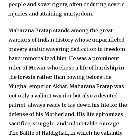
people and sovereignty, often enduring severe
injuries and attaining martyrdom.
Maharana Pratap stands among the great
warriors of Indian history whose unparalleled
bravery and unwavering dedication to freedom
have immortalized him. He was a prominent
ruler of Mewar who chose a life of hardship in
the forests rather than bowing before the
Mughal emperor Akbar. Maharana Pratap was
not only a valiant warrior but also a devoted
patriot, always ready to lay down his life for the
defense of his Motherland. His life epitomizes
sacrifice, struggle, and indomitable courage.
The Battle of Haldighati, in which he valiantly