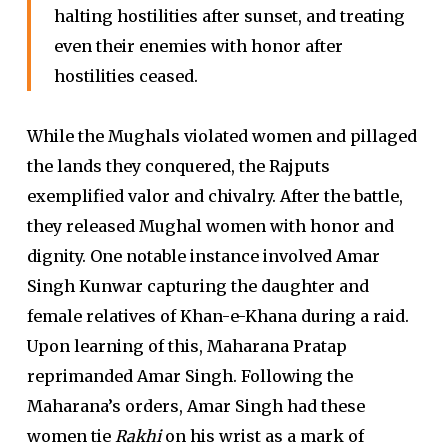
halting hostilities after sunset, and treating
even their enemies with honor after
hostilities ceased.
While the Mughals violated women and pillaged
the lands they conquered, the Rajputs
exemplified valor and chivalry. After the battle,
they released Mughal women with honor and
dignity. One notable instance involved Amar
Singh Kunwar capturing the daughter and
female relatives of Khan-e-Khana during a raid.
Upon learning of this, Maharana Pratap
reprimanded Amar Singh. Following the
Maharana’s orders, Amar Singh had these
women tie
Rakhi
on his wrist as a mark of