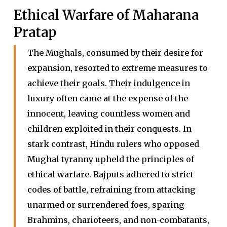
Ethical Warfare of Maharana
Pratap
The Mughals, consumed by their desire for
expansion, resorted to extreme measures to
achieve their goals. Their indulgence in
luxury often came at the expense of the
innocent, leaving countless women and
children exploited in their conquests. In
stark contrast, Hindu rulers who opposed
Mughal tyranny upheld the principles of
ethical warfare. Rajputs adhered to strict
codes of battle, refraining from attacking
unarmed or surrendered foes, sparing
Brahmins, charioteers, and non-combatants,