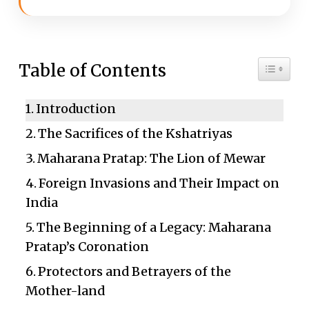
Toggle 
Table of Contents
Introduction
The Sacrifices of the Kshatriyas
Maharana Pratap: The Lion of Mewar
Foreign Invasions and Their Impact on
India
The Beginning of a Legacy: Maharana
Pratap’s Coronation
Protectors and Betrayers of the
Mother-land