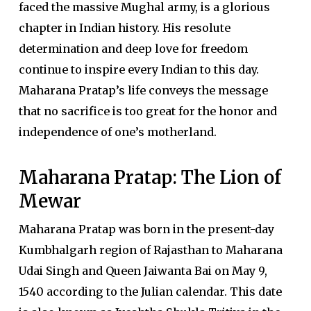
faced the massive Mughal army, is a glorious
chapter in Indian history. His resolute
determination and deep love for freedom
continue to inspire every Indian to this day.
Maharana Pratap’s life conveys the message
that no sacrifice is too great for the honor and
independence of one’s motherland.
Maharana Pratap: The Lion of
Mewar
Maharana Pratap was born in the present-day
Kumbhalgarh region of Rajasthan to Maharana
Udai Singh and Queen Jaiwanta Bai on May 9,
1540 according to the Julian calendar. This date