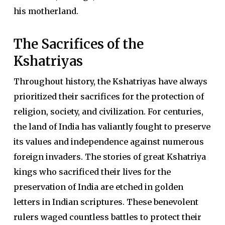
his motherland.
The Sacrifices of the
Kshatriyas
Throughout history, the Kshatriyas have always
prioritized their sacrifices for the protection of
religion, society, and civilization. For centuries,
the land of India has valiantly fought to preserve
its values and independence against numerous
foreign invaders. The stories of great Kshatriya
kings who sacrificed their lives for the
preservation of India are etched in golden
letters in Indian scriptures. These benevolent
rulers waged countless battles to protect their