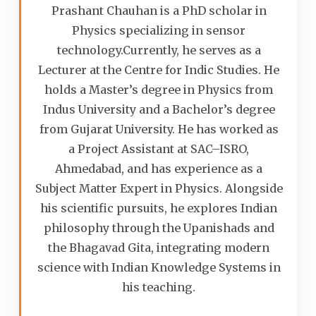
Prashant Chauhan is a PhD scholar in
Physics specializing in sensor
technology.Currently, he serves as a
Lecturer at the Centre for Indic Studies. He
holds a Master’s degree in Physics from
Indus University and a Bachelor’s degree
from Gujarat University. He has worked as
a Project Assistant at SAC–ISRO,
Ahmedabad, and has experience as a
Subject Matter Expert in Physics. Alongside
his scientific pursuits, he explores Indian
philosophy through the Upanishads and
the Bhagavad Gita, integrating modern
science with Indian Knowledge Systems in
his teaching.