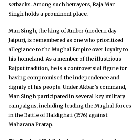
setbacks. Among such betrayers, Raja Man
Singh holds a prominent place.
Man Singh, the king of Amber (modern day
Jaipur), is remembered as one who prioritized
allegiance to the Mughal Empire over loyalty to
his homeland. As a member of the illustrious
Rajput tradition, he is a controversial figure for
having compromised the independence and
dignity of his people. Under Akbar’s command,
Man Singh participated in several key military
campaigns, including leading the Mughal forces
in the Battle of Haldighati (1576) against
Maharana Pratap.