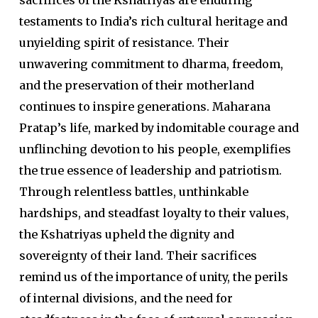
sacrifices of the Kshatriyas are enduring
testaments to India’s rich cultural heritage and
unyielding spirit of resistance. Their
unwavering commitment to dharma, freedom,
and the preservation of their motherland
continues to inspire generations. Maharana
Pratap’s life, marked by indomitable courage and
unflinching devotion to his people, exemplifies
the true essence of leadership and patriotism.
Through relentless battles, unthinkable
hardships, and steadfast loyalty to their values,
the Kshatriyas upheld the dignity and
sovereignty of their land. Their sacrifices
remind us of the importance of unity, the perils
of internal divisions, and the need for