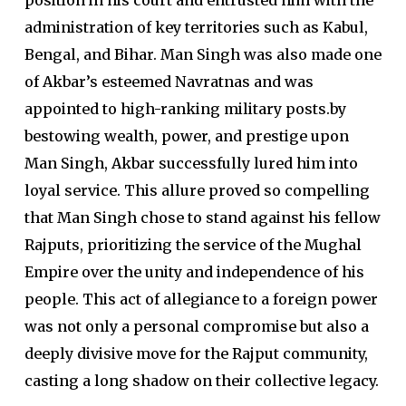
position in his court and entrusted him with the
administration of key territories such as Kabul,
Bengal, and Bihar. Man Singh was also made one
of Akbar’s esteemed Navratnas and was
appointed to high-ranking military posts.by
bestowing wealth, power, and prestige upon
Man Singh, Akbar successfully lured him into
loyal service. This allure proved so compelling
that Man Singh chose to stand against his fellow
Rajputs, prioritizing the service of the Mughal
Empire over the unity and independence of his
people. This act of allegiance to a foreign power
was not only a personal compromise but also a
deeply divisive move for the Rajput community,
casting a long shadow on their collective legacy.