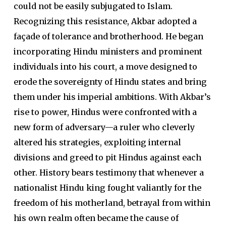
could not be easily subjugated to Islam.
Recognizing this resistance, Akbar adopted a
façade of tolerance and brotherhood. He began
incorporating Hindu ministers and prominent
individuals into his court, a move designed to
erode the sovereignty of Hindu states and bring
them under his imperial ambitions. With Akbar’s
rise to power, Hindus were confronted with a
new form of adversary—a ruler who cleverly
altered his strategies, exploiting internal
divisions and greed to pit Hindus against each
other. History bears testimony that whenever a
nationalist Hindu king fought valiantly for the
freedom of his motherland, betrayal from within
his own realm often became the cause of