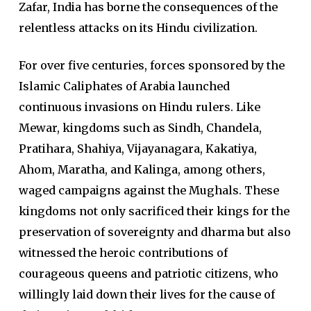
Zafar, India has borne the consequences of the
relentless attacks on its Hindu civilization.
For over five centuries, forces sponsored by the
Islamic Caliphates of Arabia launched
continuous invasions on Hindu rulers. Like
Mewar, kingdoms such as Sindh, Chandela,
Pratihara, Shahiya, Vijayanagara, Kakatiya,
Ahom, Maratha, and Kalinga, among others,
waged campaigns against the Mughals. These
kingdoms not only sacrificed their kings for the
preservation of sovereignty and dharma but also
witnessed the heroic contributions of
courageous queens and patriotic citizens, who
willingly laid down their lives for the cause of