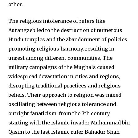
other.
The religious intolerance of rulers like
Aurangzeb led to the destruction of numerous
Hindu temples and the abandonment of policies
promoting religious harmony, resulting in
unrest among different communities. The
military campaigns of the Mughals caused
widespread devastation in cities and regions,
disrupting traditional practices and religious
beliefs. Their approach to religion was mixed,
oscillating between religious tolerance and
outright fanaticism. from the 7th century,
starting with the Islamic invader Muhammad bin
Qasim to the last Islamic ruler Bahadur Shah