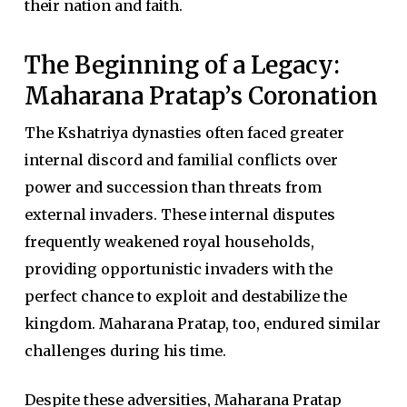
their nation and faith.
The Beginning of a Legacy:
Maharana Pratap’s Coronation
The Kshatriya dynasties often faced greater
internal discord and familial conflicts over
power and succession than threats from
external invaders. These internal disputes
frequently weakened royal households,
providing opportunistic invaders with the
perfect chance to exploit and destabilize the
kingdom. Maharana Pratap, too, endured similar
challenges during his time.
Despite these adversities, Maharana Pratap