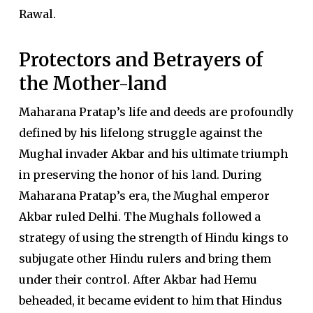
Rawal.
Protectors and Betrayers of
the Mother-land
Maharana Pratap’s life and deeds are profoundly
defined by his lifelong struggle against the
Mughal invader Akbar and his ultimate triumph
in preserving the honor of his land. During
Maharana Pratap’s era, the Mughal emperor
Akbar ruled Delhi. The Mughals followed a
strategy of using the strength of Hindu kings to
subjugate other Hindu rulers and bring them
under their control. After Akbar had Hemu
beheaded, it became evident to him that Hindus