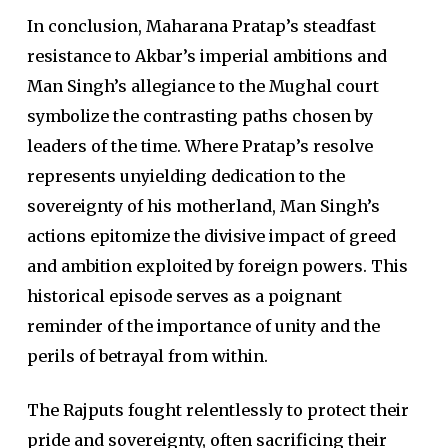
In conclusion, Maharana Pratap’s steadfast
resistance to Akbar’s imperial ambitions and
Man Singh’s allegiance to the Mughal court
symbolize the contrasting paths chosen by
leaders of the time. Where Pratap’s resolve
represents unyielding dedication to the
sovereignty of his motherland, Man Singh’s
actions epitomize the divisive impact of greed
and ambition exploited by foreign powers. This
historical episode serves as a poignant
reminder of the importance of unity and the
perils of betrayal from within.
The Rajputs fought relentlessly to protect their
pride and sovereignty, often sacrificing their