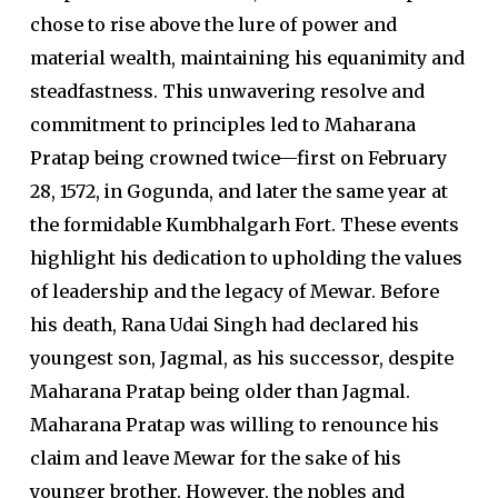
chose to rise above the lure of power and
material wealth, maintaining his equanimity and
steadfastness. This unwavering resolve and
commitment to principles led to Maharana
Pratap being crowned twice—first on February
28, 1572, in Gogunda, and later the same year at
the formidable Kumbhalgarh Fort. These events
highlight his dedication to upholding the values
of leadership and the legacy of Mewar. Before
his death, Rana Udai Singh had declared his
youngest son, Jagmal, as his successor, despite
Maharana Pratap being older than Jagmal.
Maharana Pratap was willing to renounce his
claim and leave Mewar for the sake of his
younger brother. However, the nobles and