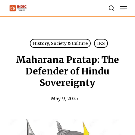
Skip
Men
to
search
Close
main
Menu
content
History, Society & Culture
IKS
Maharana Pratap: The
Defender of Hindu
Sovereignty
May 9, 2025