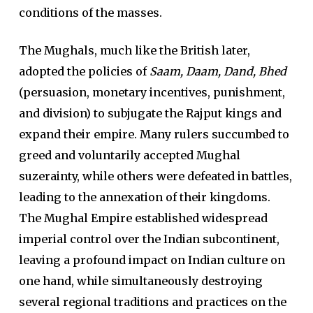
conditions of the masses.
The Mughals, much like the British later,
adopted the policies of
Saam, Daam, Dand, Bhed
(persuasion, monetary incentives, punishment,
and division) to subjugate the Rajput kings and
expand their empire. Many rulers succumbed to
greed and voluntarily accepted Mughal
suzerainty, while others were defeated in battles,
leading to the annexation of their kingdoms.
The Mughal Empire established widespread
imperial control over the Indian subcontinent,
leaving a profound impact on Indian culture on
one hand, while simultaneously destroying
several regional traditions and practices on the