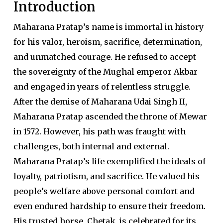
Introduction
Maharana Pratap’s name is immortal in history
for his valor, heroism, sacrifice, determination,
and unmatched courage. He refused to accept
the sovereignty of the Mughal emperor Akbar
and engaged in years of relentless struggle.
After the demise of Maharana Udai Singh II,
Maharana Pratap ascended the throne of Mewar
in 1572. However, his path was fraught with
challenges, both internal and external.
Maharana Pratap’s life exemplified the ideals of
loyalty, patriotism, and sacrifice. He valued his
people’s welfare above personal comfort and
even endured hardship to ensure their freedom.
His trusted horse, Chetak, is celebrated for its