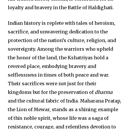
loyalty and bravery in the Battle of Haldighati.
Indian history is replete with tales of heroism,
sacrifice, and unwavering dedication to the
protection of the nation’s culture, religion, and
sovereignty. Among the warriors who upheld
the honor of the land, the Kshatriyas hold a
revered place, embodying bravery and
selflessness in times of both peace and war.
Their sacrifices were not just for their
kingdoms but for the preservation of
dharma
and the cultural fabric of India. Maharana Pratap,
the Lion of Mewar, stands as a shining example
of this noble spirit, whose life was a saga of
resistance, courage, and relentless devotion to