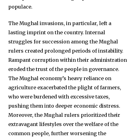
populace.
The Mughal invasions, in particular, left a
lasting imprint on the country. Internal
struggles for succession among the Mughal
rulers created prolonged periods of instability.
Rampant corruption within their administration
eroded the trust of the people in governance.
The Mughal economy’s heavy reliance on
agriculture exacerbated the plight of farmers,
who were burdened with excessive taxes,
pushing them into deeper economic distress.
Moreover, the Mughal rulers prioritized their
extravagant lifestyles over the welfare of the
common people, further worsening the