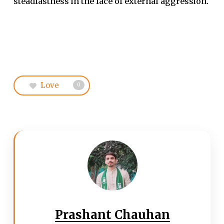
steadfastness in the face of external aggression.
Love
0
Prashant Chauhan