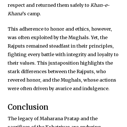
respect and returned them safely to
Khan-e-
Khana
’s camp.
This adherence to honor and ethics, however,
was often exploited by the Mughals. Yet, the
Rajputs remained steadfast in their principles,
fighting every battle with integrity and loyalty to
their values. This juxtaposition highlights the
stark differences between the Rajputs, who
revered honor, and the Mughals, whose actions
were often driven by avarice and indulgence.
Conclusion
The legacy of Maharana Pratap and the