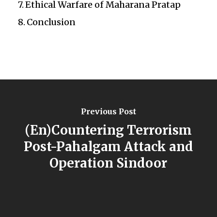
Ethical Warfare of Maharana Pratap
Conclusion
Previous Post
(En)Countering Terrorism
Post-Pahalgam Attack and
Operation Sindoor