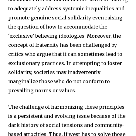
to adequately address systemic inequalities and
promote genuine social solidarity even raising
the question of how to accommodate the
‘exclusive’ believing ideologies. Moreover, the
concept of fraternity has been challenged by
critics who argue that it can sometimes lead to
exclusionary practices. In attempting to foster
solidarity, societies may inadvertently
marginalize those who do not conform to
prevailing norms or values.
The challenge of harmonizing these principles
is a persistent and evolving issue because of the
dark history of social tensions and community-
based atrocities. Thus, if west has to solve those