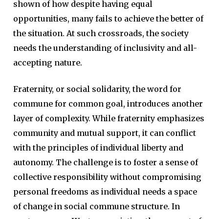
shown of how despite having equal
opportunities, many fails to achieve the better of
the situation. At such crossroads, the society
needs the understanding of inclusivity and all-
accepting nature.
Fraternity, or social solidarity, the word for
commune for common goal, introduces another
layer of complexity. While fraternity emphasizes
community and mutual support, it can conflict
with the principles of individual liberty and
autonomy. The challenge is to foster a sense of
collective responsibility without compromising
personal freedoms as individual needs a space
of change in social commune structure. In