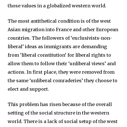
those values in a globalized western world.
The most antithetical condition is of the west
Asian migration into France and other European
countries. The followers of ‘exclusivists-non-
liberal’ ideas as immigrants are demanding
from ‘liberal constitution’ for liberal rights to
allow them to follow their ‘unliberal views’ and
actions. In first place, they were removed from
the same ‘unliberal comraderies’ they choose to
elect and support.
This problem has risen because of the overall
setting of the social structure in the western
world. There is a lack of social setup of the west