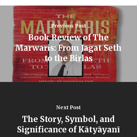
Previous Post
Book Review of The
Marwaris: From Jagat Seth
to the Birlas
Next Post
The Story, Symbol, and
Significance of Kātyāyanī