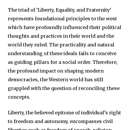
The triad of ‘Liberty, Equality, and Fraternity’
represents foundational principles to the west
which have profoundly influenced their political
thoughts and practices in their world and the
world they ruled. The practicality and natural
understanding of these ideals fails to conceive
as guiding pillars for a social order. Therefore,
the profound impact on shaping modern
democracies, the Western world has still
grappled with the question of reconciling these
concepts.
Liberty, the believed epitome of individual’s right
to freedom and autonomy, encompasses civil