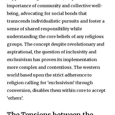
importance of community and collective well-
being, advocating for social bonds that
transcends individualistic pursuits and foster a
sense of shared responsibility while
understanding the core beliefs of any religious
groups. The concept despite revolutionary and
aspirational, the question of inclusivity and
exclusivism has proven its implementation
more complex and contentious. The western
world based upon the strict adherence to
religion calling for ‘exclusivism’ through
conversion, disables them within core to accept
‘others’.
The Tensions between the