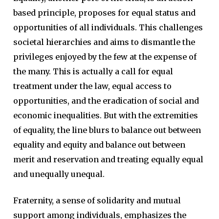
based principle, proposes for equal status and
opportunities of all individuals. This challenges
societal hierarchies and aims to dismantle the
privileges enjoyed by the few at the expense of
the many. This is actually a call for equal
treatment under the law, equal access to
opportunities, and the eradication of social and
economic inequalities. But with the extremities
of equality, the line blurs to balance out between
equality and equity and balance out between
merit and reservation and treating equally equal
and unequally unequal.
Fraternity, a sense of solidarity and mutual
support among individuals, emphasizes the