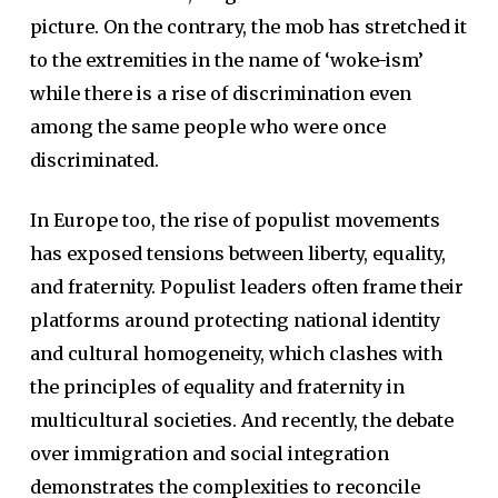
picture. On the contrary, the mob has stretched it
to the extremities in the name of ‘woke-ism’
while there is a rise of discrimination even
among the same people who were once
discriminated.
In Europe too, the rise of populist movements
has exposed tensions between liberty, equality,
and fraternity. Populist leaders often frame their
platforms around protecting national identity
and cultural homogeneity, which clashes with
the principles of equality and fraternity in
multicultural societies. And recently, the debate
over immigration and social integration
demonstrates the complexities to reconcile