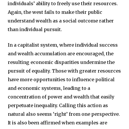
individuals’ ability to freely use their resources.
Again, the west fails to make their public
understand wealth as a social outcome rather
than individual pursuit.
In a capitalist system, where individual success
and wealth accumulation are encouraged, the
resulting economic disparities undermine the
pursuit of equality. Those with greater resources
have more opportunities to influence political
and economic systems, leading to a
concentration of power and wealth that easily
perpetuate inequality. Calling this action as
natural also seems ‘right’ from one perspective.
It is also been affirmed when examples are