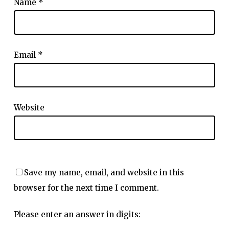
Name
*
Email
*
Website
Save my name, email, and website in this
browser for the next time I comment.
Please enter an answer in digits: