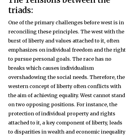
triads:
One of the primary challenges before west is in
reconciling these principles. The west with the
burst of liberty and values attached to it, often
emphasizes on individual freedom and the right
to pursue personal goals. The race has no
breaks which causes individualism
overshadowing the social needs. Therefore, the
western concept of liberty often conflicts with
the aim of achieving equality. West cannot stand
on two opposing positions. For instance, the
protection of individual property and rights
attached to it, a key component of liberty, leads
to disparities in wealth and economic inequality