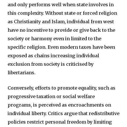
and only performs well when state involves in
this complexity. Without state or forced religion
as Christianity and Islam, individual from west
have no incentive to provide or give back to the
society or harmony even in limited to the
specific religion. Even modern taxes have been
exposed as chains increasing individual
exclusion from society is criticised by
libertarians.
Conversely, efforts to promote equality, such as
progressive taxation or social welfare
programs, is perceived as encroachments on
individual liberty. Critics argue that redistributive
policies restrict personal freedom by limiting