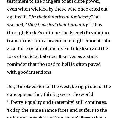
testament to the dangers of absolute power,
even when wielded by those who once cried out
against it. “
In their fanaticism for liberty
,” he
warned, “
they have lost their humanity
.” Thus,
through Burke’s critique, the French Revolution
transforms from a beacon of enlightenment into
a cautionary tale of unchecked idealism and the
loss of societal balance. It serves as a stark
reminder that the road to hell is often paved
with good intentions.
But, the obsession of the west, being proud of the
concepts as they think gave to the world,
‘Liberty, Equality and Fraternity’ still continues.
Today, the same France faces and suffers to the