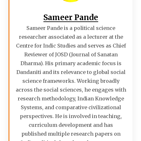
Sameer Pande
Sameer Pande is a political science
researcher associated as a lecturer at the
Centre for Indic Studies and serves as Chief
Reviewer of JOSD (Journal of Sanatan
Dharma). His primary academic focus is
Dandanīti and its relevance to global social
science frameworks. Working broadly
across the social sciences, he engages with
research methodology, Indian Knowledge
Systems, and comparative civilizational
perspectives. He is involved in teaching,
curriculum development and has
published multiple research papers on