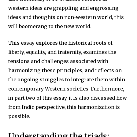
western ideas are grappling and engrossing
ideas and thoughts on non-western world, this
will boomerang to the new world.
This essay explores the historical roots of
liberty, equality, and fraternity, examines the
tensions and challenges associated with
harmonizing these principles, and reflects on
the ongoing struggles to integrate them within
contemporary Western societies. Furthermore,
in part two of this essay, it is also discussed how
from Indic perspective, this harmonization is
possible.
Understanding the triads: