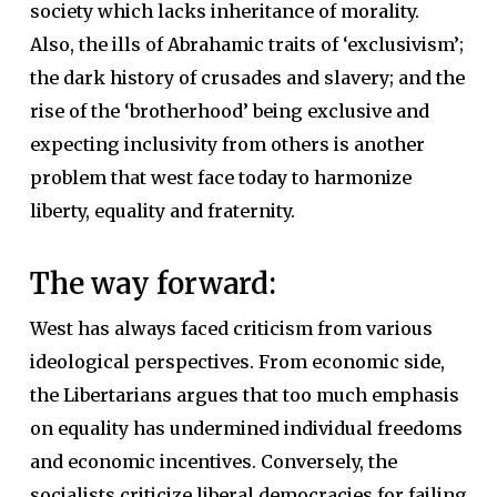
society which lacks inheritance of morality.
Also, the ills of Abrahamic traits of ‘exclusivism’;
the dark history of crusades and slavery; and the
rise of the ‘brotherhood’ being exclusive and
expecting inclusivity from others is another
problem that west face today to harmonize
liberty, equality and fraternity.
The way forward:
West has always faced criticism from various
ideological perspectives. From economic side,
the Libertarians argues that too much emphasis
on equality has undermined individual freedoms
and economic incentives. Conversely, the
socialists criticize liberal democracies for failing