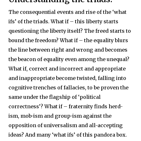
The consequential events and rise of the ‘what
ifs’ of the triads. What if – this liberty starts
questioning the liberty itself? The freed starts to
bound the freedom? What if – the equality blurs
the line between right and wrong and becomes
the beacon of equality even among the unequal?
What if, correct and incorrect and appropriate
and inappropriate become twisted, falling into
cognitive trenches of fallacies, to be proven the
same under the flagship of ‘political
correctness’? What if – fraternity finds herd-
ism, mob-ism and group-ism against the
opposition of universalism and all-accepting
ideas? And many ‘what ifs’ of this pandora box.