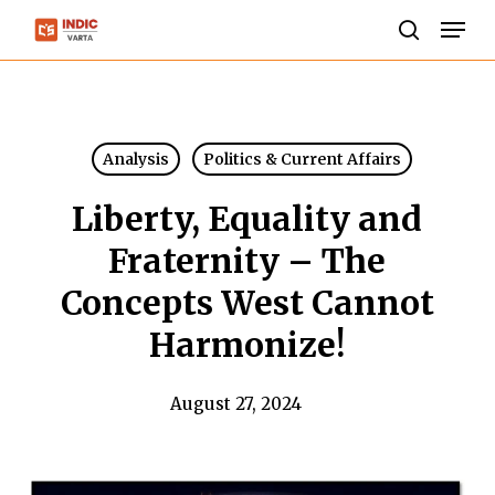
Skip
Men
to
search
Close
main
Menu
content
Analysis
Politics & Current Affairs
Liberty, Equality and
Fraternity – The
Concepts West Cannot
Harmonize!
August 27, 2024