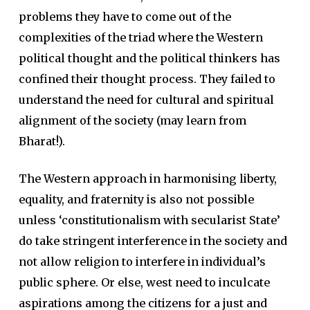
problems they have to come out of the
complexities of the triad where the Western
political thought and the political thinkers has
confined their thought process. They failed to
understand the need for cultural and spiritual
alignment of the society (may learn from
Bharat!).
The Western approach in harmonising liberty,
equality, and fraternity is also not possible
unless ‘constitutionalism with secularist State’
do take stringent interference in the society and
not allow religion to interfere in individual’s
public sphere. Or else, west need to inculcate
aspirations among the citizens for a just and