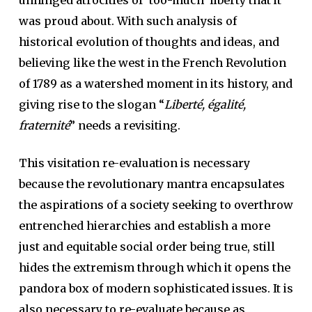
unhinged atrocities of ‘too-much’ liberty that it
was proud about. With such analysis of
historical evolution of thoughts and ideas, and
believing like the west in the French Revolution
of 1789 as a watershed moment in its history, and
giving rise to the slogan “
Liberté, égalité,
fraternité
” needs a revisiting.
This visitation re-evaluation is necessary
because the revolutionary mantra encapsulates
the aspirations of a society seeking to overthrow
entrenched hierarchies and establish a more
just and equitable social order being true, still
hides the extremism through which it opens the
pandora box of modern sophisticated issues. It is
also necessary to re-evaluate because as