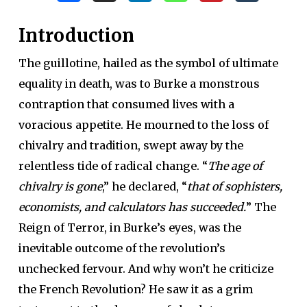
Introduction
The guillotine, hailed as the symbol of ultimate
equality in death, was to Burke a monstrous
contraption that consumed lives with a
voracious appetite. He mourned to the loss of
chivalry and tradition, swept away by the
relentless tide of radical change. “
The age of
chivalry is gone
,” he declared, “
that of sophisters,
economists, and calculators has succeeded.
” The
Reign of Terror, in Burke’s eyes, was the
inevitable outcome of the revolution’s
unchecked fervour. And why won’t he criticize
the French Revolution? He saw it as a grim