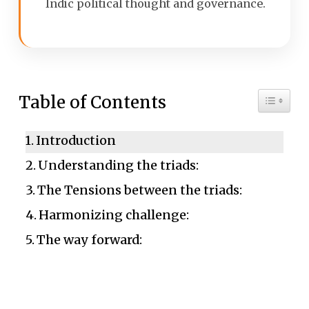
Indic political thought and governance.
Toggle 
Table of Contents
Introduction
Understanding the triads:
The Tensions between the triads:
Harmonizing challenge:
The way forward: