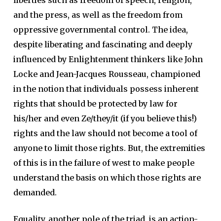
liberties such as freedom of speech, religion,
and the press, as well as the freedom from
oppressive governmental control. The idea,
despite liberating and fascinating and deeply
influenced by Enlightenment thinkers like John
Locke and Jean-Jacques Rousseau, championed
in the notion that individuals possess inherent
rights that should be protected by law for
his/her and even Ze/they/it (if you believe this!)
rights and the law should not become a tool of
anyone to limit those rights. But, the extremities
of this is in the failure of west to make people
understand the basis on which those rights are
demanded.
Equality, another pole of the triad, is an action-