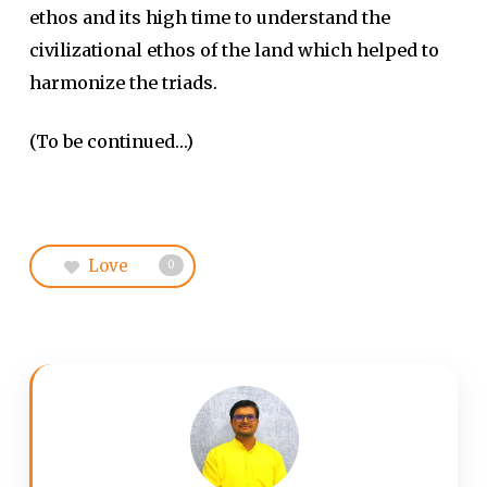
ethos and its high time to understand the
civilizational ethos of the land which helped to
harmonize the triads.
(To be continued…)
Love
0