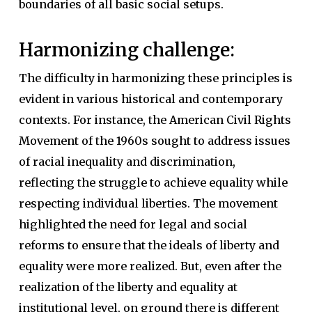
boundaries of all basic social setups.
Harmonizing challenge:
The difficulty in harmonizing these principles is
evident in various historical and contemporary
contexts. For instance, the American Civil Rights
Movement of the 1960s sought to address issues
of racial inequality and discrimination,
reflecting the struggle to achieve equality while
respecting individual liberties. The movement
highlighted the need for legal and social
reforms to ensure that the ideals of liberty and
equality were more realized. But, even after the
realization of the liberty and equality at
institutional level, on ground there is different