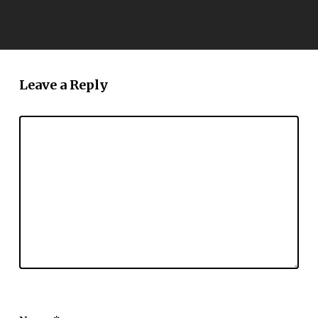
Leave a Reply