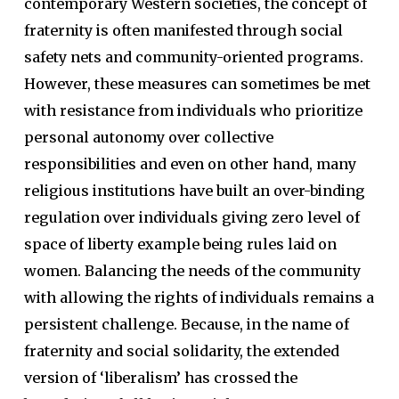
contemporary Western societies, the concept of
fraternity is often manifested through social
safety nets and community-oriented programs.
However, these measures can sometimes be met
with resistance from individuals who prioritize
personal autonomy over collective
responsibilities and even on other hand, many
religious institutions have built an over-binding
regulation over individuals giving zero level of
space of liberty example being rules laid on
women. Balancing the needs of the community
with allowing the rights of individuals remains a
persistent challenge. Because, in the name of
fraternity and social solidarity, the extended
version of ‘liberalism’ has crossed the