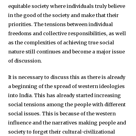
equitable society where individuals truly believe
in the good of the society and make that their
priorities. The tensions between individual
freedoms and collective responsibilities, as well
as the complexities of achieving true social
nature still continues and become a major issue
of discussion.
It is necessary to discuss this as there is already
a beginning of the spread of western ideologies
into India. This has already started increasing
social tensions among the people with different
social issues. This is because of the western
influence and the narratives making people and
society to forget their cultural-civilizational