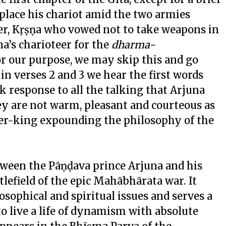
 place his chariot amid the two armies
r, Kṛṣṇa who vowed not to take weapons in
a’s charioteer for the
dharma-
or our purpose, we may skip this and go
in verses 2 and 3 we hear the first words
 response to all the talking that Arjuna
hey are not warm, pleasant and courteous as
er-king expounding the philosophy of the
tween the Pāṇḍava prince Arjuna and his
lefield of the epic Mahābhārata war. It
losophical and spiritual issues and serves a
o live a life of dynamism with absolute