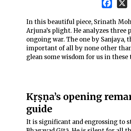
In this beautiful piece, Srinath Mo
Arjuna’s plight. He analyzes three p
ongoing war. The one by Sanjaya, t
important of all by none other tha
glean some wisdom for us in these 
Kṛṣṇa’s opening remark
guide
Hit enter to search or ESC to close
It is significant and engrossing to
Bhagavad Gītā. He is silent for all th