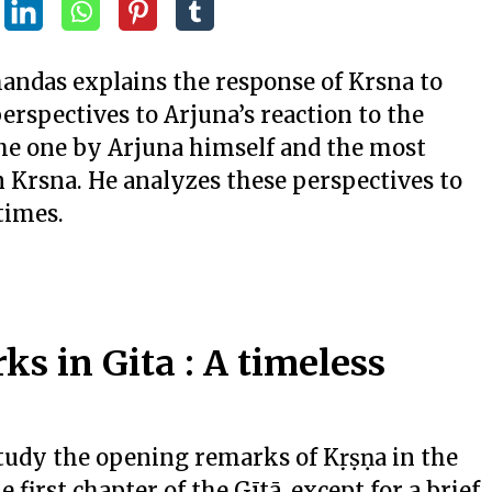
handas explains the response of Krsna to
erspectives to Arjuna’s reaction to the
he one by Arjuna himself and the most
n Krsna. He analyzes these perspectives to
times.
s in Gita : A timeless
 study the opening remarks of Kṛṣṇa in the
e first chapter of the Gītā, except for a brief