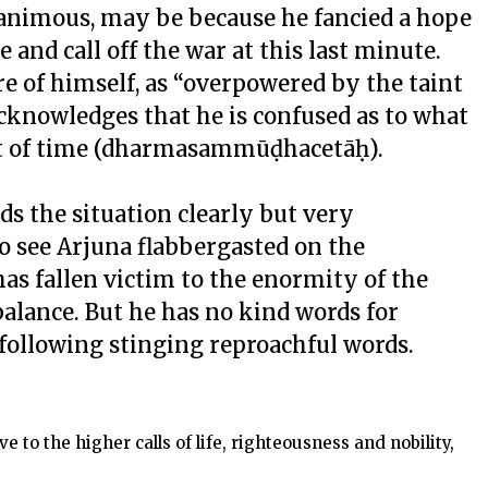
animous, may be because he fancied a hope
 and call off the war at this last minute.
re of himself, as “overpowered by the taint
acknowledges that he is confused as to what
oint of time (dharmasammūḍhacetāḥ).
s the situation clearly but very
 to see Arjuna flabbergasted on the
 has fallen victim to the enormity of the
balance. But he has no kind words for
following stinging reproachful words.
 to the higher calls of life, righteousness and nobility,