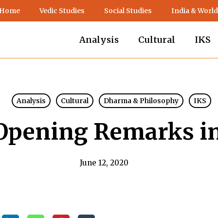
 Home
Vedic Studies
Social Studies
India & World
Analysis
Cultural
IKS
Analysis
Cultural
Dharma & Philosophy
IKS
Opening Remarks in
June 12, 2020