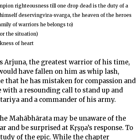
pion righteousness till one drop dead is the duty of a
 himself deservingvīra-svarga, the heaven of the heroes
family of warriors he belongs to)
or the situation)
ness of heart
Arjuna, the greatest warrior of his time,
would have fallen on him as whip lash,
ude that he has mistaken for compassion and
 with a resounding call to stand up and
Kṣtariya and a commander of his army.
 the Mahābhārata may be unaware of the
ar and be surprised at Kṛṣṇa’s response. To
study of the epic. While the chapter