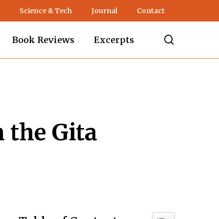
Science & Tech
Journal
Contact
search
Book Reviews
Excerpts
 the Gita
Toggle Table of C