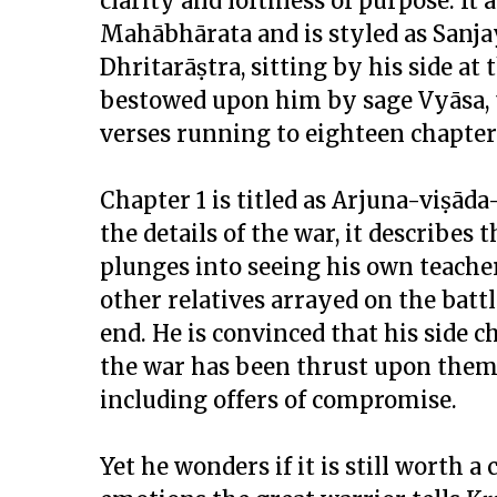
clarity and loftiness of purpose. It
Mahābhārata and is styled as Sanja
Dhritarāṣtra, sitting by his side at
bestowed upon him by sage Vyāsa, th
verses running to eighteen chapter
Chapter 1 is titled as Arjuna-viṣād
the details of the war, it describe
plunges into seeing his own teacher
other relatives arrayed on the battl
end. He is convinced that his side 
the war has been thrust upon them 
including offers of compromise.
Yet he wonders if it is still worth