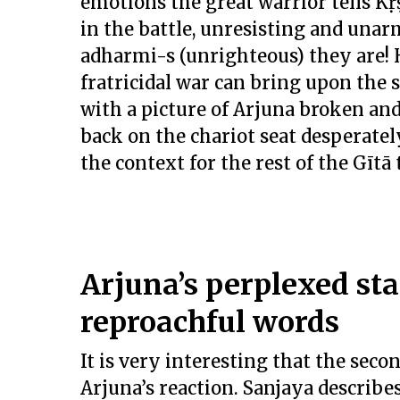
emotions the great warrior tells Kṛṣ
in the battle, unresisting and una
adharmi-s (unrighteous) they are! 
fratricidal war can bring upon the s
with a picture of Arjuna broken an
back on the chariot seat desperately
the context for the rest of the Gītā 
Arjuna’s perplexed sta
reproachful words
It is very interesting that the seco
Arjuna’s reaction. Sanjaya describe