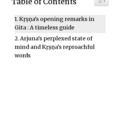
Table of Contents
Kṛṣṇa’s opening remarks in
Gita : A timeless guide
Arjuna’s perplexed state of
mind and Kṛṣṇa’s reproachful
words