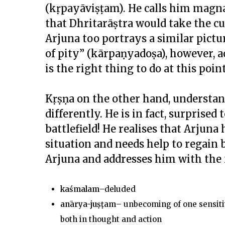
(kṛpayāviṣṭam). He calls him magn
that Dhritarāṣtra would take the cue
Arjuna too portrays a similar pictu
of pity” (kārpaṇyadoṣa), however, 
is the right thing to do at this p
Kṛṣṇa on the other hand, understand
differently. He is in fact, surprised
battlefield! He realises that Arjuna
situation and needs help to regain 
Arjuna and addresses him with the 
kaśmalam
–deluded
anārya-ju
ṣṭ
am
– unbecoming of one sensitive
both in thought and action