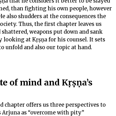
ṇa that he considers it better to be slayed
rmed, than fighting his own people, however
He also shudders at the consequences the
ociety. Thus, the first chapter leaves us
d shattered, weapons put down and sank
 looking at Kṛṣṇa for his counsel. It sets
to unfold and also our topic at hand.
te of mind and Kṛṣṇa’s
nd chapter offers us three perspectives to
s Arjuna as “overcome with pity”