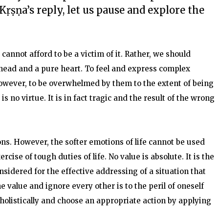
Kṛṣṇa’s reply, let us pause and explore the
cannot afford to be a victim of it. Rather, we should
r head and a pure heart. To feel and express complex
owever, to be overwhelmed by them to the extent of being
s no virtue. It is in fact tragic and the result of the wrong
s. However, the softer emotions of life cannot be used
cise of tough duties of life. No value is absolute. It is the
nsidered for the effective addressing of a situation that
 value and ignore every other is to the peril of oneself
holistically and choose an appropriate action by applying