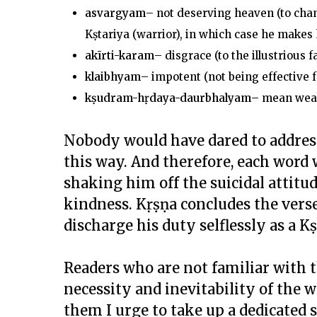
asvargyam
– not deserving heaven (to cham
Kṣtariya (warrior), in which case he makes
akīrti-karam
– disgrace (to the illustrious 
klaibhyam
– impotent (not being effective f
k
ṣ
udram-h
ṛ
daya-daurbhalyam
– mean weak
Nobody would have dared to address 
this way. And therefore, each word 
shaking him off the suicidal attit
kindness. Kṛṣṇa concludes the verse
discharge his duty selflessly as a 
Readers who are not familiar with
necessity and inevitability of the w
them I urge to take up a dedicated 