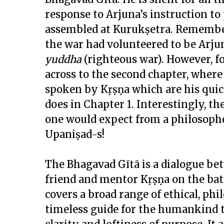
response to Arjuna’s instruction to
assembled at Kurukṣetra. Remembe
the war had volunteered to be Arjun
yuddha
(righteous war). However, f
across to the second chapter, where 
spoken by Kṛṣṇa which are his quick
does in Chapter 1. Interestingly, t
one would expect from a philosoph
Upaniṣad-s!
The Bhagavad Gītā is a dialogue be
friend and mentor Kṛṣṇa on the batt
covers a broad range of ethical, phi
timeless guide for the humankind t