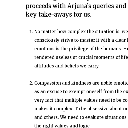
proceeds with Arjuna’s queries and 
key take-aways for us.
No matter how complex the situation is, we 
consciously strive to master it with a clea
emotions is the privilege of the humans. H
rendered useless at crucial moments of life i
attitudes and beliefs we carry.
Compassion and kindness are noble emotion
as an excuse to exempt oneself from the exer
very fact that multiple values need to be co
makes it complex. To be obsessive about one
and others. We need to evaluate situations 
the right values and logic.