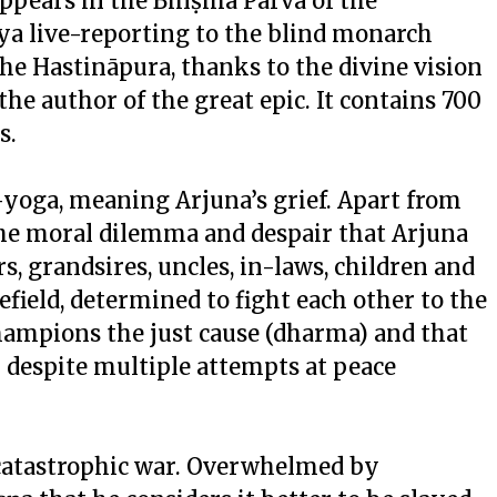
 appears in the Bhīṣma Parva of the
ya live-reporting to the blind monarch
 the Hastināpura, thanks to the divine vision
e author of the great epic. It contains 700
s.
a-yoga, meaning Arjuna’s grief. Apart from
s the moral dilemma and despair that Arjuna
s, grandsires, uncles, in-laws, children and
efield, determined to fight each other to the
champions the just cause (dharma) and that
despite multiple attempts at peace
 a catastrophic war. Overwhelmed by