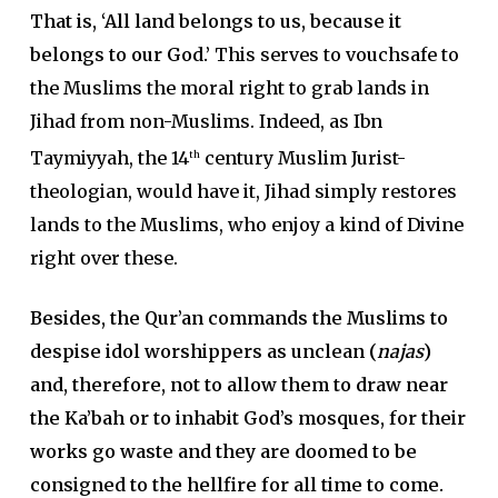
That is, ‘All land belongs to us, because it
belongs to our God.’
This serves to vouchsafe to
the Muslims the moral right to grab lands in
Jihad from non-Muslims. Indeed, as Ibn
Taymiyyah, the 14
century Muslim Jurist-
th
theologian, would have it, Jihad simply restores
lands to the Muslims, who enjoy a kind of Divine
right over these.
Besides, the Qur’an commands the Muslims to
despise idol worshippers as unclean (
najas
)
and, therefore, not to allow them to draw near
the Ka’bah or to inhabit God’s mosques, for their
works go waste and they are doomed to be
consigned to the hellfire for all time to come.