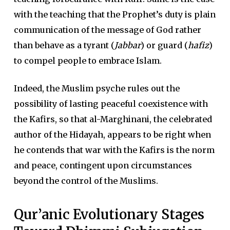
with the teaching that the Prophet’s duty is plain
communication of the message of God rather
than behave as a tyrant (
Jabbar
) or guard (
hafiz
)
to compel people to embrace Islam.
Indeed, the Muslim psyche rules out the
possibility of lasting peaceful coexistence with
the Kafirs, so that al-Marghinani, the celebrated
author of the Hidayah, appears to be right when
he contends that war with the Kafirs is the norm
and peace, contingent upon circumstances
beyond the control of the Muslims.
Qur’anic Evolutionary Stages