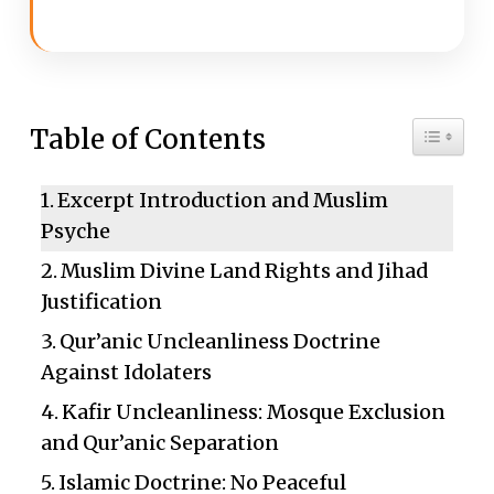
Toggle 
Table of Contents
Excerpt Introduction and Muslim
Psyche
Muslim Divine Land Rights and Jihad
Justification
Qur’anic Uncleanliness Doctrine
Against Idolaters
Kafir Uncleanliness: Mosque Exclusion
and Qur’anic Separation
Islamic Doctrine: No Peaceful