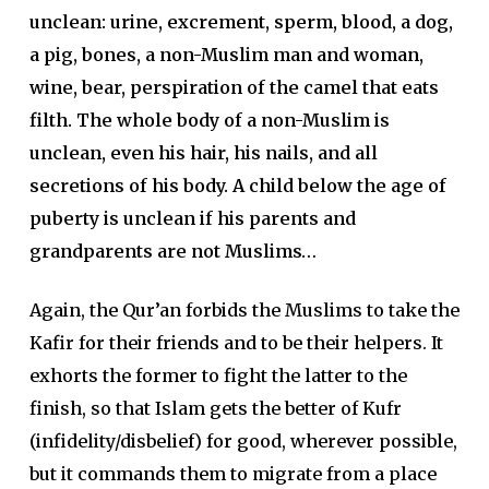
unclean: urine, excrement, sperm, blood, a dog,
a pig, bones, a non-Muslim man and woman,
wine, bear, perspiration of the camel that eats
filth. The whole body of a non-Muslim is
unclean, even his hair, his nails, and all
secretions of his body. A child below the age of
puberty is unclean if his parents and
grandparents are not Muslims…
Again, the Qur’an forbids the Muslims to take the
Kafir for their friends and to be their helpers. It
exhorts the former to fight the latter to the
finish, so that Islam gets the better of Kufr
(infidelity/disbelief) for good, wherever possible,
but it commands them to migrate from a place