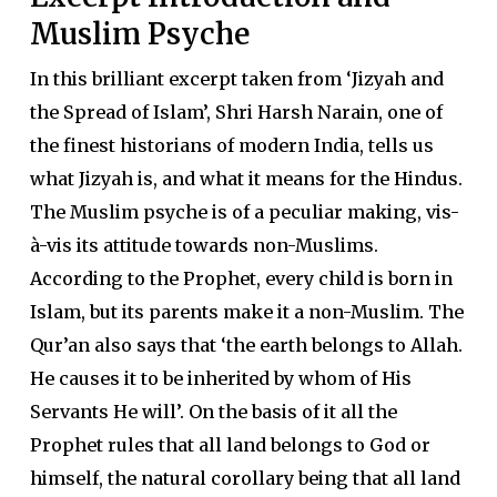
Muslim Psyche
In this brilliant excerpt taken from ‘Jizyah and
the Spread of Islam’, Shri Harsh Narain, one of
the finest historians of modern India, tells us
what Jizyah is, and what it means for the Hindus.
The Muslim psyche is of a peculiar making, vis-
à-vis its attitude towards non-Muslims.
According to the Prophet, every child is born in
Islam, but its parents make it a non-Muslim. The
Qur’an also says that ‘the earth belongs to Allah.
He causes it to be inherited by whom of His
Servants He will’. On the basis of it all the
Prophet rules that all land belongs to God or
himself, the natural corollary being that all land