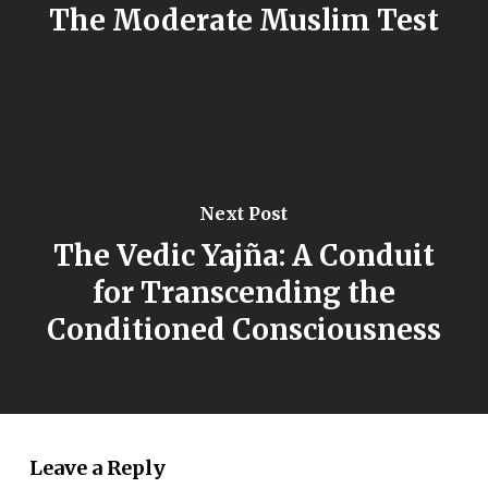
The Moderate Muslim Test
Next Post
The Vedic Yajña: A Conduit
for Transcending the
Conditioned Consciousness
Leave a Reply