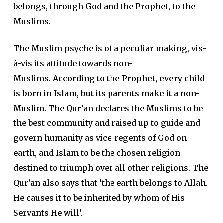
belongs, through God and the Prophet, to the
Muslims.
The Muslim psyche is of a peculiar making, vis-
à-vis its attitude towards non-
Muslims.
According to the Prophet, every child
is born in Islam, but its parents make it a non-
Muslim.
The Qur’an declares the Muslims to be
the best community and raised up to guide and
govern humanity as vice-regents of God on
earth, and Islam to be the chosen religion
destined to triumph over all other religions. The
Qur’an also says that ‘the earth belongs to Allah.
He causes it to be inherited by whom of His
Servants He will’.