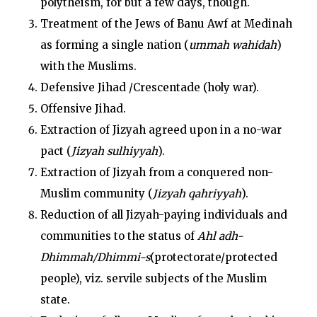
polytheism, for but a few days, though.
Treatment of the Jews of Banu Awf at Medinah
as forming a single nation (
ummah wahidah
)
with the Muslims.
Defensive Jihad /Crescentade (holy war).
Offensive Jihad.
Extraction of Jizyah agreed upon in a no-war
pact (
Jizyah sulhiyyah
).
Extraction of Jizyah from a conquered non-
Muslim community (
Jizyah qahriyyah
).
Reduction of all Jizyah-paying individuals and
communities to the status of
Ahl adh-
Dhimmah/Dhimmi-s
(protectorate/protected
people), viz. servile subjects of the Muslim
state.