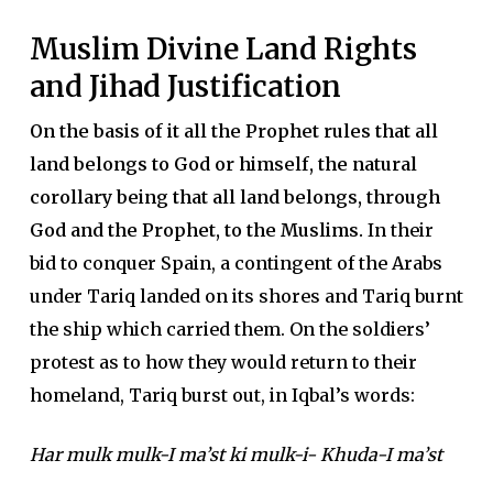
Muslim Divine Land Rights
and Jihad Justification
On the basis of it all the Prophet rules that all
land belongs to God or himself, the natural
corollary being that all land belongs, through
God and the Prophet, to the Muslims.
In their
bid to conquer Spain, a contingent of the Arabs
under Tariq landed on its shores and Tariq burnt
the ship which carried them. On the soldiers’
protest as to how they would return to their
homeland, Tariq burst out, in Iqbal’s words:
Har mulk mulk-I ma’st ki mulk-i- Khuda-I ma’st