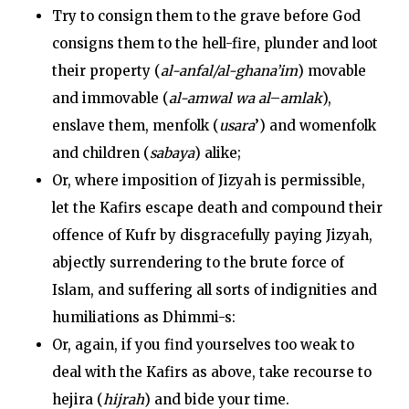
Try to consign them to the grave before God
consigns them to the hell-fire, plunder and loot
their property (
al-anfal/al-ghana’im
) movable
and immovable (
al-amwal wa al
–
amlak
),
enslave them, menfolk (
usara
’) and womenfolk
and children (
sabaya
) alike;
Or, where imposition of Jizyah is permissible,
let the Kafirs escape death and compound their
offence of Kufr by disgracefully paying Jizyah,
abjectly surrendering to the brute force of
Islam, and suffering all sorts of indignities and
humiliations as Dhimmi-s:
Or, again, if you find yourselves too weak to
deal with the Kafirs as above, take recourse to
hejira (
hijrah
) and bide your time.