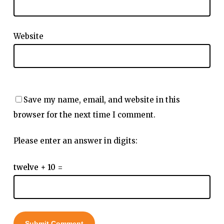
Website
Save my name, email, and website in this
browser for the next time I comment.
Please enter an answer in digits:
twelve + 10 =