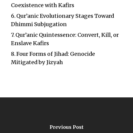
Coexistence with Kafirs
Qur’anic Evolutionary Stages Toward
Dhimmi Subjugation
Qur’anic Quintessence: Convert, Kill, or
Enslave Kafirs
Four Forms of Jihad: Genocide
Mitigated by Jizyah
Previous Post