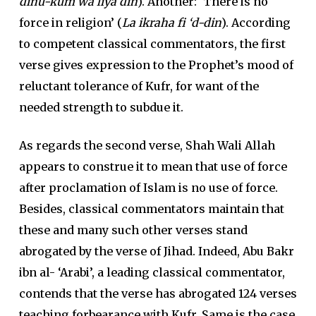
dinu-kum wa liya din
). Another: ‘There is no
force in religion’ (
La ikraha fi ‘d-din
). According
to competent classical commentators, the first
verse gives expression to the Prophet’s mood of
reluctant tolerance of Kufr, for want of the
needed strength to subdue it.
As regards the second verse, Shah Wali Allah
appears to construe it to mean that use of force
after proclamation of Islam is no use of force.
Besides, classical commentators maintain that
these and many such other verses stand
abrogated by the verse of Jihad. Indeed, Abu Bakr
ibn al- ‘Arabi’, a leading classical commentator,
contends that the verse has abrogated 124 verses
teaching forbearance with Kufr. Same is the case