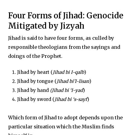
Four Forms of Jihad: Genocide
Mitigated by Jizyah
Jihad is said to have four forms, as culled by
responsible theologians from the sayings and
doings of the Prophet.
Jihad by heart (
Jihad bi I-qalb
)
Jihad by tongue (
Jihad bi’I-lisan
)
Jihad by hand
(Jihad bi ‘I-yad
)
Jihad by sword (
Jihad bi ‘s-sayf
)
Which form of Jihad to adopt depends upon the
particular situation which the Muslim finds