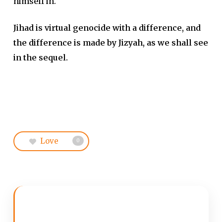
himself in.
Jihad is virtual genocide with a difference, and
the difference is made by Jizyah, as we shall see
in the sequel.
Love
0