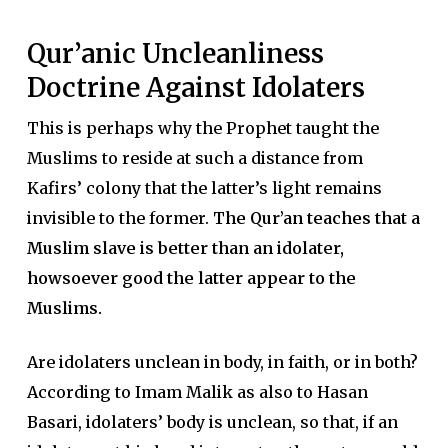
Qur’anic Uncleanliness
Doctrine Against Idolaters
This is perhaps why the Prophet taught the
Muslims to reside at such a distance from
Kafirs’ colony that the latter’s light remains
invisible to the former.
The Qur’an teaches that a
Muslim slave is better than an idolater,
howsoever good the latter appear to the
Muslims.
Are idolaters unclean in body, in faith, or in both?
According to Imam Malik as also to Hasan
Basari, idolaters’ body is unclean, so that, if an