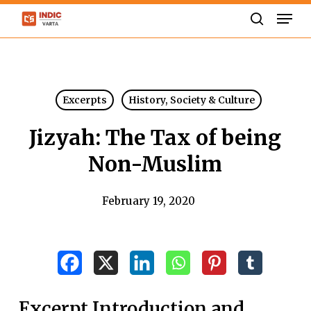
Skip
Men
to
search
Close
main
Menu
content
Excerpts
History, Society & Culture
Jizyah: The Tax of being
Non-Muslim
February 19, 2020
Excerpt Introduction and