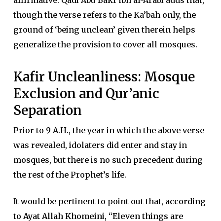
affirmative. Qadi Abu Bakr ibn al-Arabi adds that,
though the verse refers to the Ka’bah only, the
ground of ‘being unclean’ given therein helps
generalize the provision to cover all mosques.
Kafir Uncleanliness: Mosque
Exclusion and Qur’anic
Separation
Prior to 9 A.H., the year in which the above verse
was revealed, idolaters did enter and stay in
mosques, but there is no such precedent during
the rest of the Prophet’s life.
It would be pertinent to point out that,
according
to Ayat Allah Khomeini, “Eleven things are