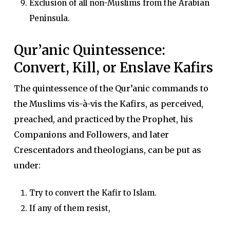
Exclusion of all non-Muslims from the Arabian
Peninsula.
Qur’anic Quintessence:
Convert, Kill, or Enslave Kafirs
The quintessence of the Qur’anic commands to
the Muslims vis-à-vis the Kafirs, as perceived,
preached, and practiced by the Prophet, his
Companions and Followers, and later
Crescentadors and theologians, can be put as
under:
Try to convert the Kafir to Islam.
If any of them resist,