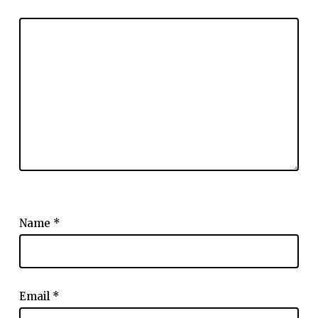
Name
*
Email
*