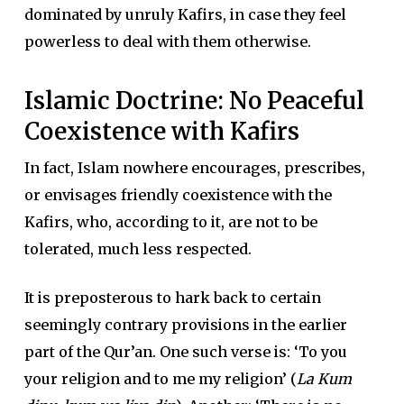
dominated by unruly Kafirs, in case they feel
powerless to deal with them otherwise.
Islamic Doctrine: No Peaceful
Coexistence with Kafirs
In fact, Islam nowhere encourages, prescribes,
or envisages friendly coexistence with the
Kafirs, who, according to it, are not to be
tolerated, much less respected.
It is preposterous to hark back to certain
seemingly contrary provisions in the earlier
part of the Qur’an. One such verse is: ‘To you
your religion and to me my religion’ (
La Kum