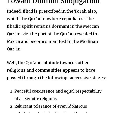
Toward Dhimmi Subjugation
Indeed, Jihad is prescribed in the Torah also,
which the Qur’an nowhere repudiates. The
Jihadic spirit remains dormant in the Meccan
Qur’an, viz. the part of the Qur’an revealed in
Mecca and becomes manifest in the Medinan
Qur’an.
Well, the Qur’anic attitude towards other
religions and communities appears to have
passed through the following successive stages:
Peaceful coexistence and equal respectability
of all Semitic religions.
Reluctant tolerance of even idolatrous