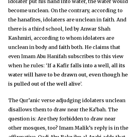
idolater put his hand into water, the water would
become unclean. On the contrary, according to
the hanafites, idolaters are unclean in faith. And
there is a third school, led by Anwar Shah
Kashmiri, according to whom idolaters are
unclean in body and faith both. He claims that
even Imam Abu Hanifah subscribes to this view
when he rules:
‘If a Kafir falls into a well, all its
water will have to be drawn out, even though he
is pulled out of the well alive’.
The Qur’anic verse adjudging idolaters unclean
disallows them to draw near the Ka’bah. The
question is: Are they forbidden to draw near
other mosques, too? Imam Malik’s reply is in the